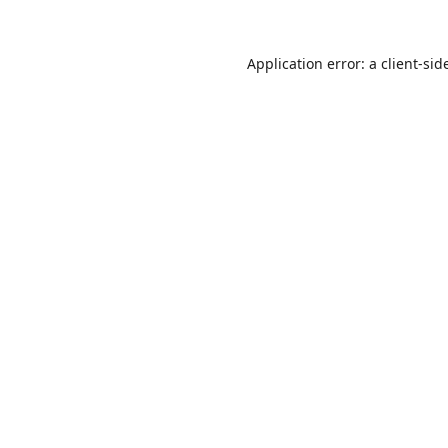
Application error: a
client
-sid