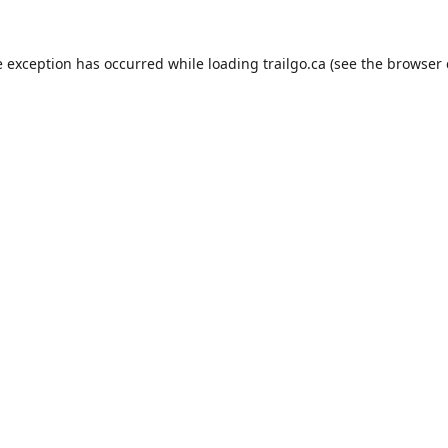
e exception has occurred while loading
trailgo.ca
(see the
browser 