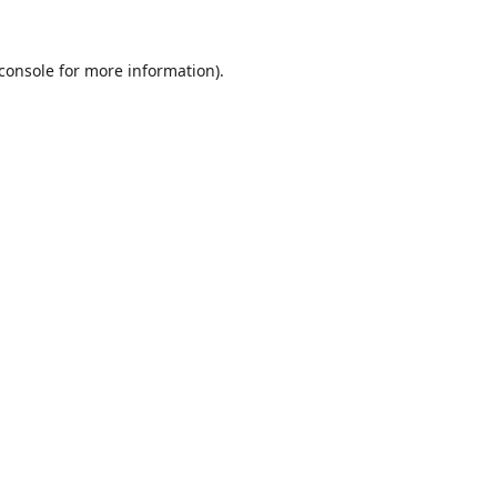
console
for more information).