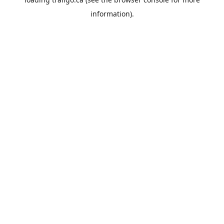
information).