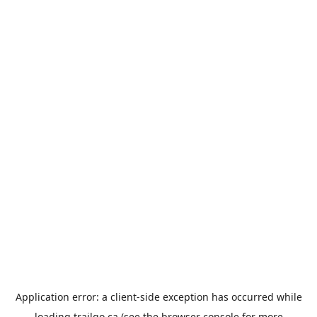
Application error: a
client
-side exception has occurred while
loading
trailgo.ca
(see the
browser console
for more