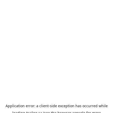
Application error: a
client
-side exception has occurred while
loading
trailgo.ca
(see the
browser console
for more