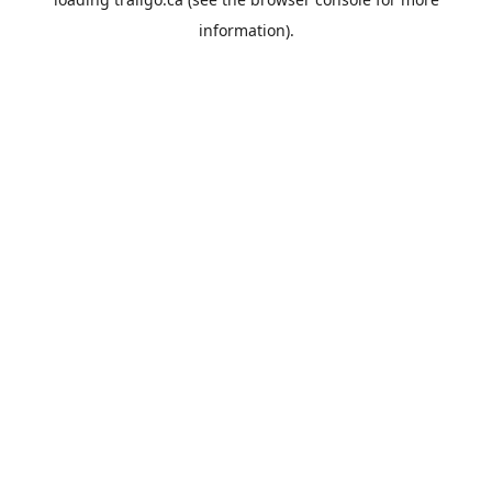
information).