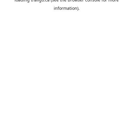
information).