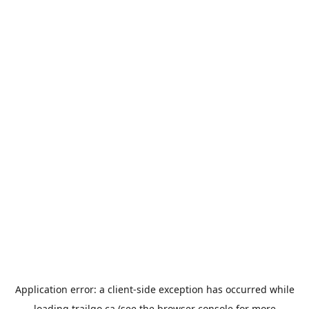
Application error: a
client
-side exception has occurred while
loading
trailgo.ca
(see the
browser console
for more