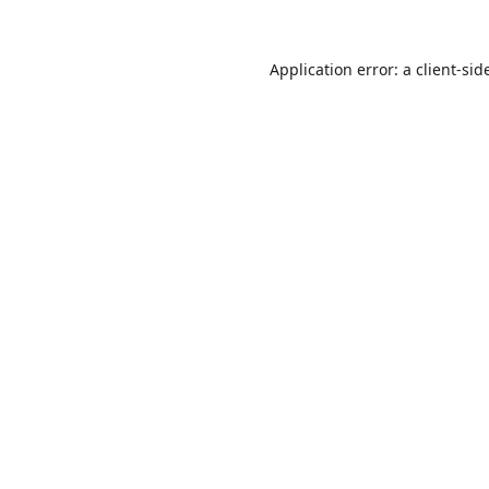
Application error: a
client
-sid