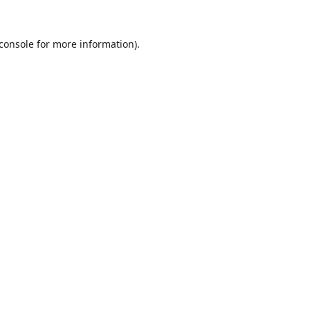
console
for more information).