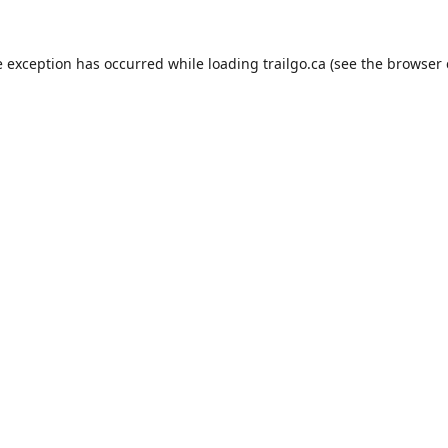
e exception has occurred while loading
trailgo.ca
(see the
browser 