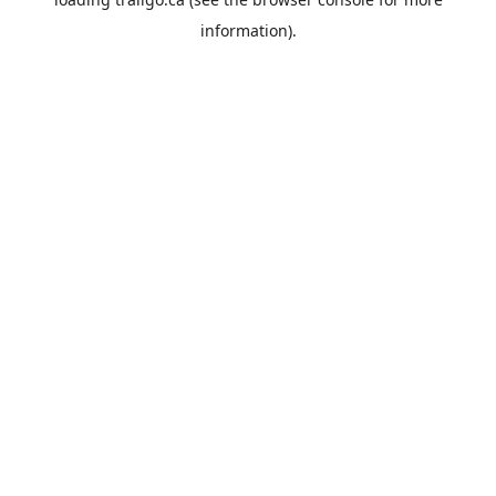
information).