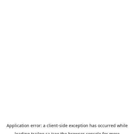
Application error: a
client
-side exception has occurred while
loading
trailgo.ca
(see the
browser console
for more