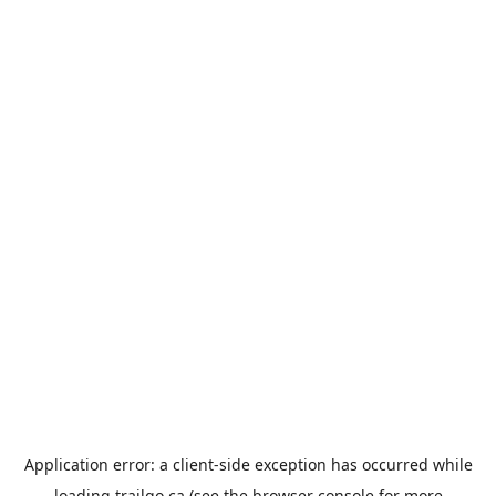
Application error: a
client
-side exception has occurred while
loading
trailgo.ca
(see the
browser console
for more