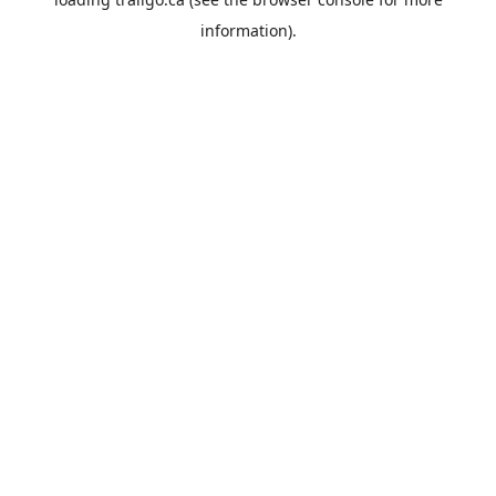
information).