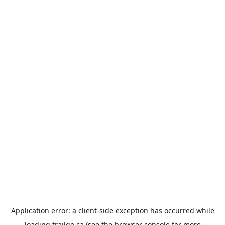
Application error: a
client
-side exception has occurred while
loading
trailgo.ca
(see the
browser console
for more