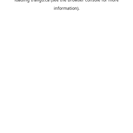
information).