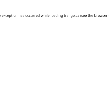
e exception has occurred while loading
trailgo.ca
(see the
browser 