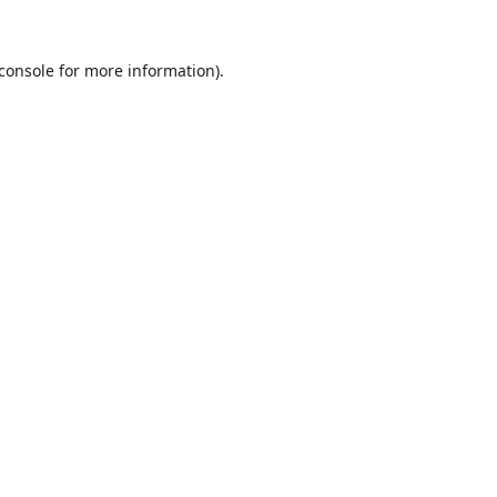
console
for more information).