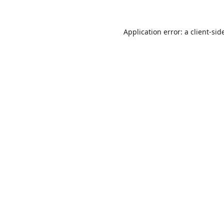
Application error: a
client
-sid