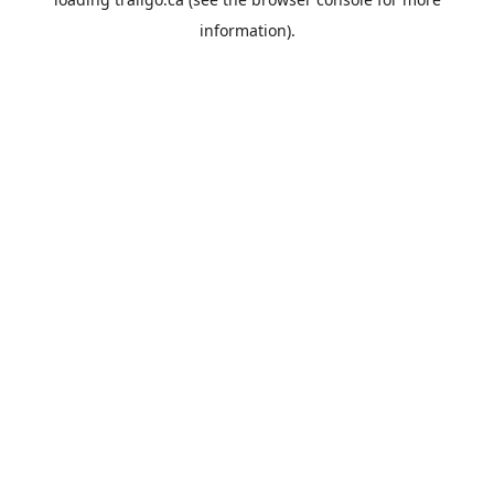
information).