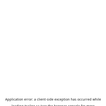
Application error: a
client
-side exception has occurred while
loading
trailgo.ca
(see the
browser console
for more