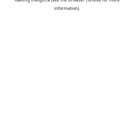
information).