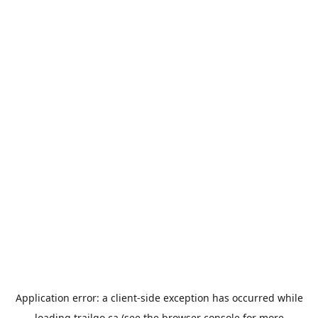
Application error: a
client
-side exception has occurred while
loading
trailgo.ca
(see the
browser console
for more