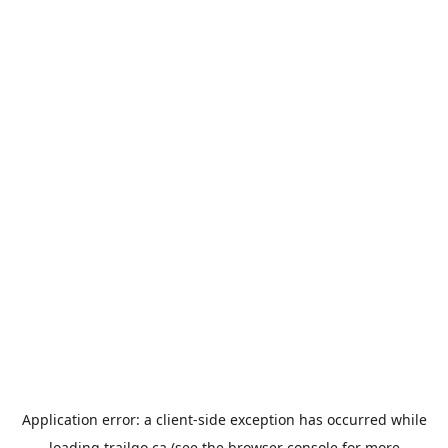
Application error: a
client
-side exception has occurred while
loading
trailgo.ca
(see the
browser console
for more