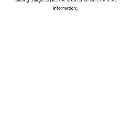
information).