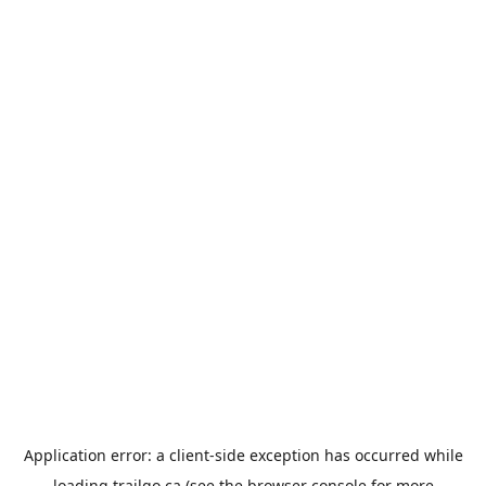
Application error: a
client
-side exception has occurred while
loading
trailgo.ca
(see the
browser console
for more