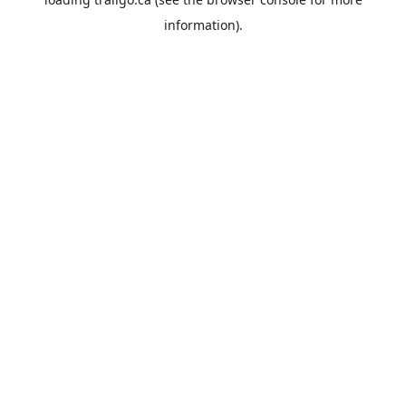
information).