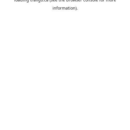
information).