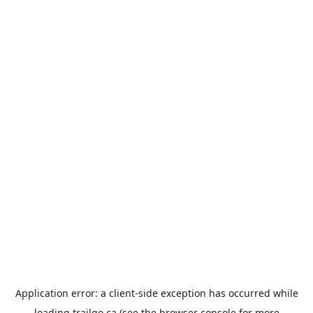
Application error: a
client
-side exception has occurred while
loading
trailgo.ca
(see the
browser console
for more