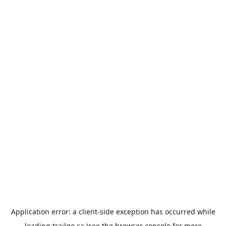
Application error: a
client
-side exception has occurred while
loading
trailgo.ca
(see the
browser console
for more