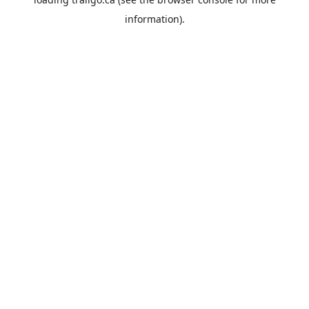
information).