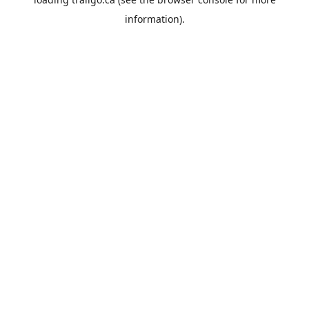
information).