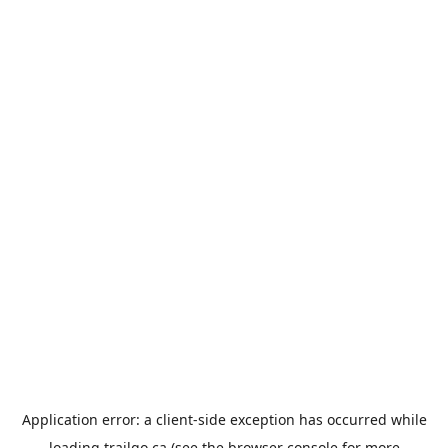
Application error: a
client
-side exception has occurred while
loading
trailgo.ca
(see the
browser console
for more