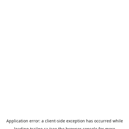
Application error: a
client
-side exception has occurred while
loading
trailgo.ca
(see the
browser console
for more