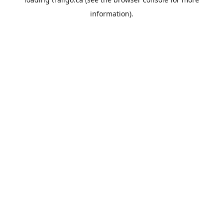
information).