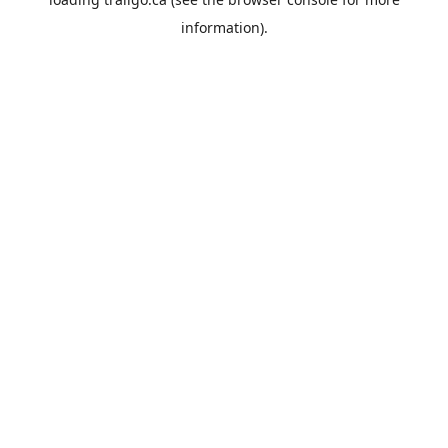
information).