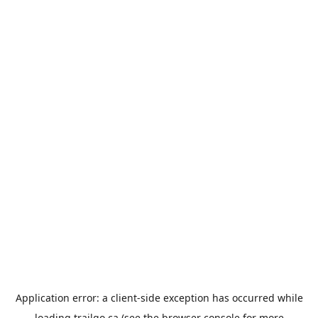
Application error: a
client
-side exception has occurred while
loading
trailgo.ca
(see the
browser console
for more