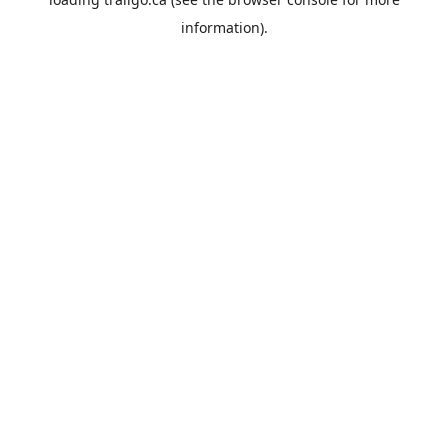
information).