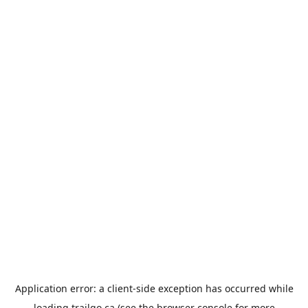
Application error: a
client
-side exception has occurred while
loading
trailgo.ca
(see the
browser console
for more