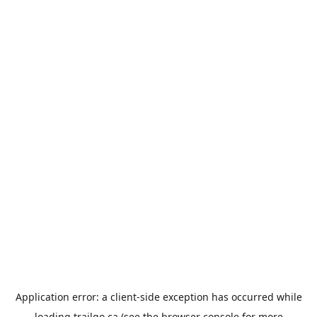
Application error: a
client
-side exception has occurred while
loading
trailgo.ca
(see the
browser console
for more