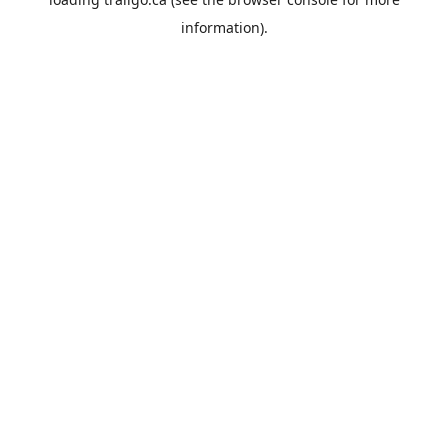
information).