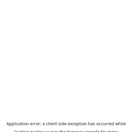
Application error: a
client
-side exception has occurred while
loading
trailgo.ca
(see the
browser console
for more