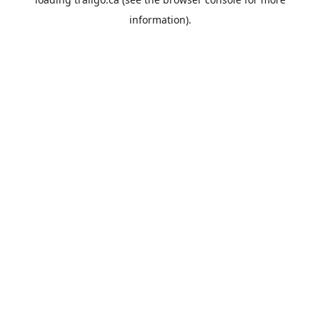
information).