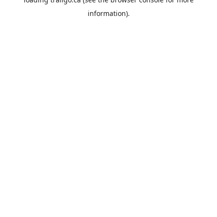
information).