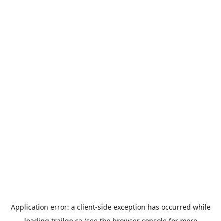
Application error: a
client
-side exception has occurred while
loading
trailgo.ca
(see the
browser console
for more