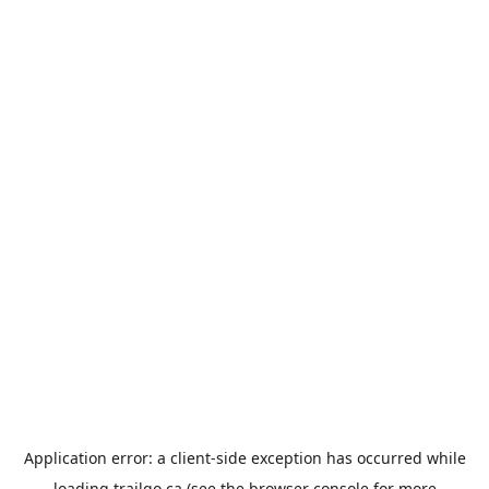
Application error: a
client
-side exception has occurred while
loading
trailgo.ca
(see the
browser console
for more