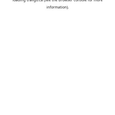
information).