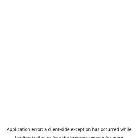
Application error: a
client
-side exception has occurred while
loading
trailgo.ca
(see the
browser console
for more