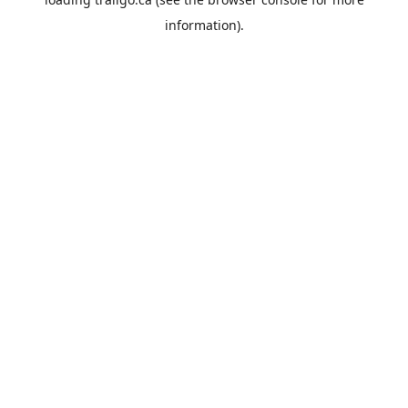
information).