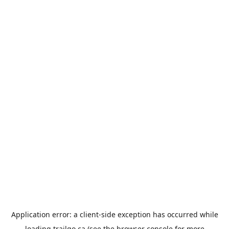
Application error: a
client
-side exception has occurred while
loading
trailgo.ca
(see the
browser console
for more