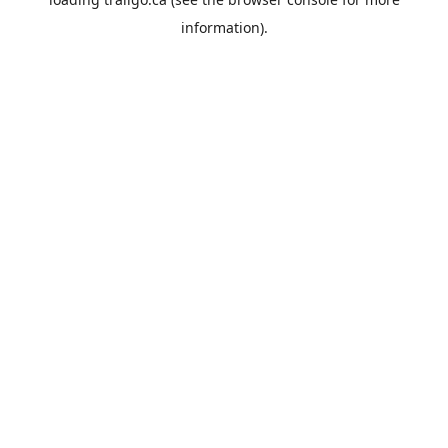
information).