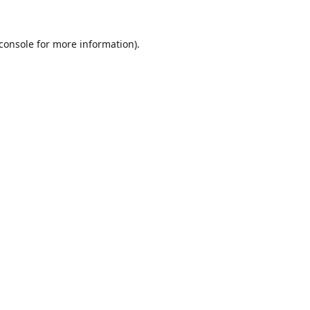
console
for more information).