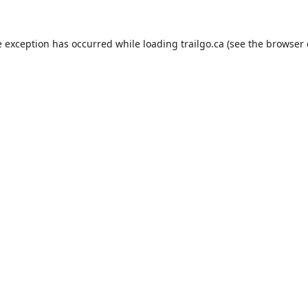
e exception has occurred while loading
trailgo.ca
(see the
browser 