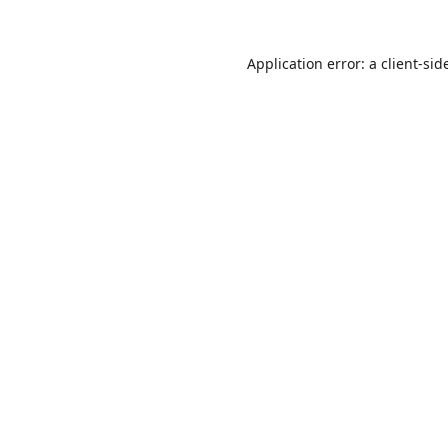
Application error: a
client
-sid