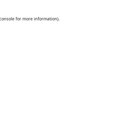
console
for more information).