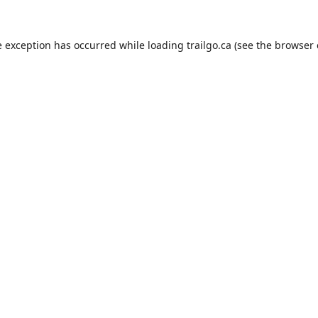
e exception has occurred while loading
trailgo.ca
(see the
browser 