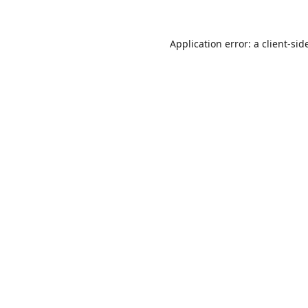
Application error: a
client
-sid