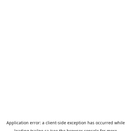
Application error: a
client
-side exception has occurred while
loading
trailgo.ca
(see the
browser console
for more