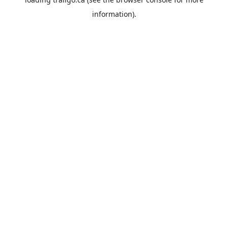
information).