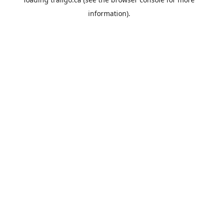
information).