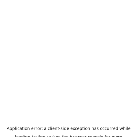
Application error: a
client
-side exception has occurred while
loading
trailgo.ca
(see the
browser console
for more