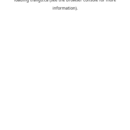
information).