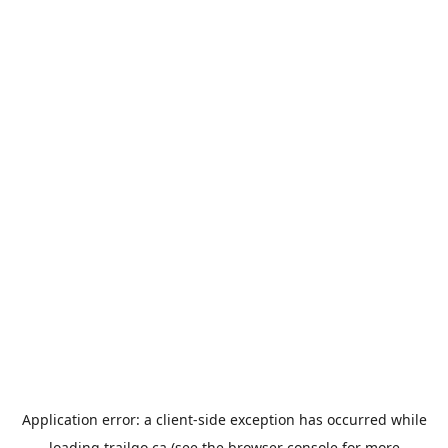
Application error: a
client
-side exception has occurred while
loading
trailgo.ca
(see the
browser console
for more