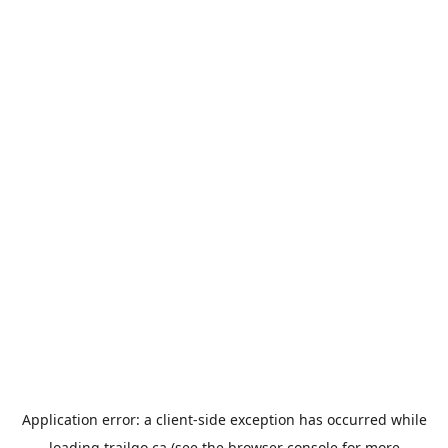
Application error: a
client
-side exception has occurred while
loading
trailgo.ca
(see the
browser console
for more