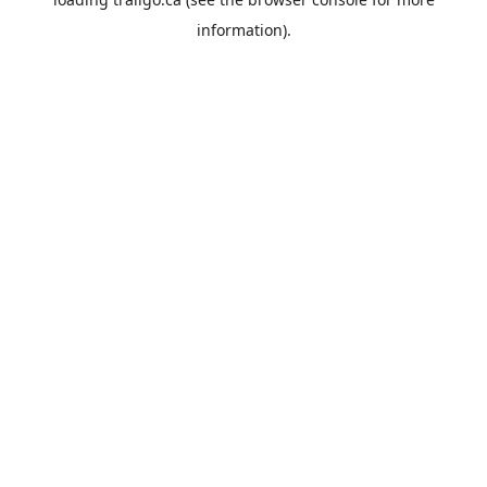
information).