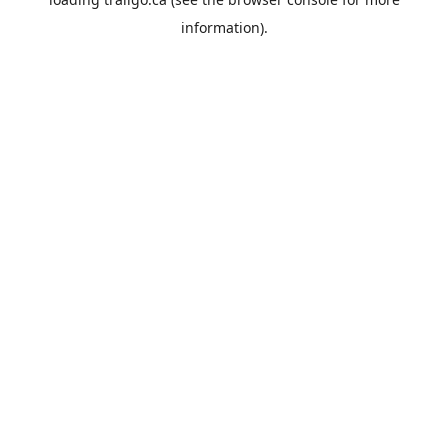
information).