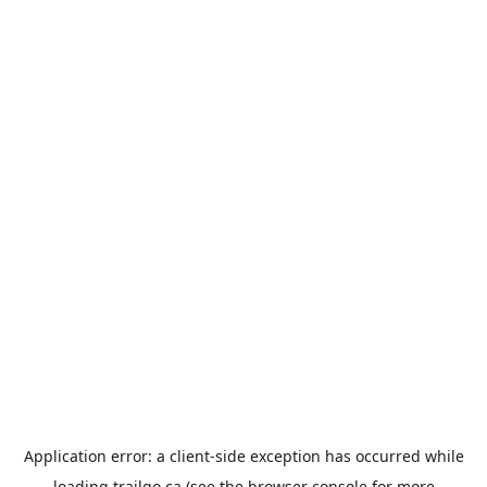
Application error: a
client
-side exception has occurred while
loading
trailgo.ca
(see the
browser console
for more