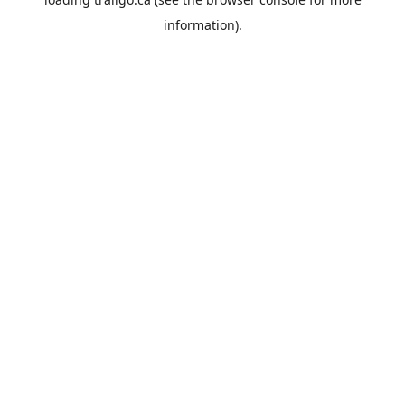
information).