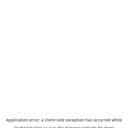
Application error: a
client
-side exception has occurred while
loading
trailgo.ca
(see the
browser console
for more