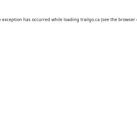
e exception has occurred while loading
trailgo.ca
(see the
browser 