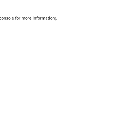
console
for more information).