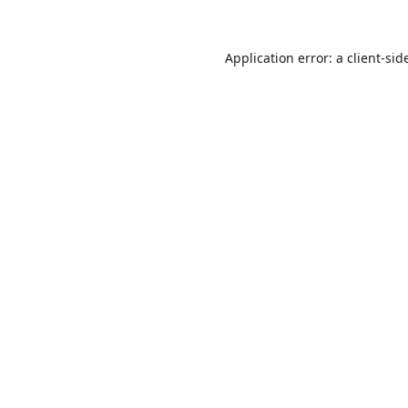
Application error: a
client
-sid