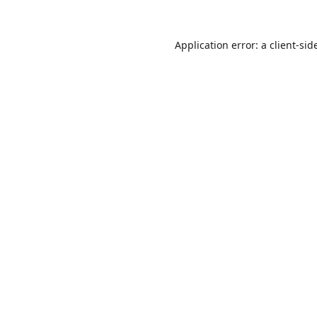
Application error: a
client
-sid