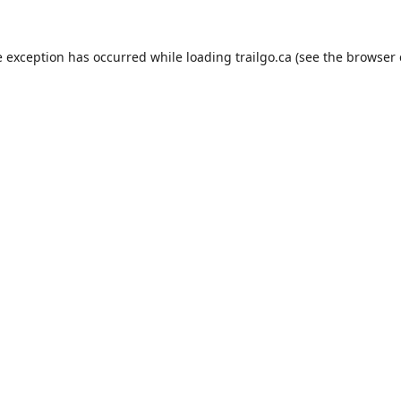
e exception has occurred while loading
trailgo.ca
(see the
browser 