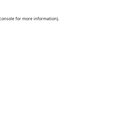
console
for more information).