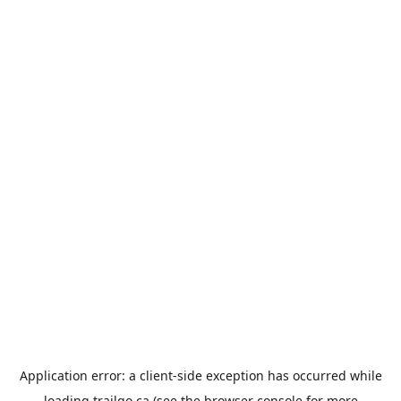
Application error: a
client
-side exception has occurred while
loading
trailgo.ca
(see the
browser console
for more