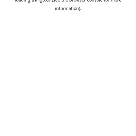
information).