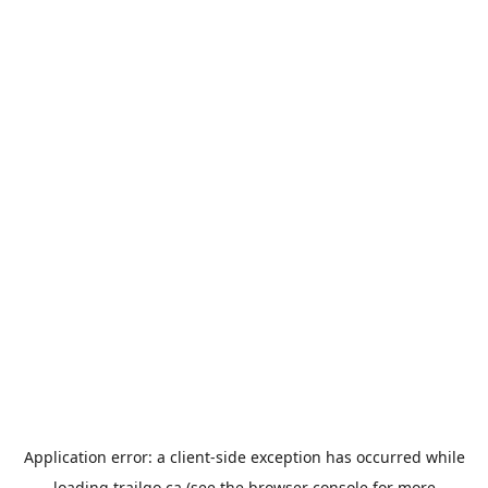
Application error: a
client
-side exception has occurred while
loading
trailgo.ca
(see the
browser console
for more