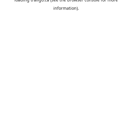
information).