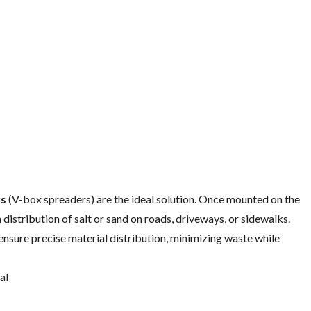
rs
(V-box spreaders) are the ideal solution. Once mounted on the
distribution of salt or sand on roads, driveways, or sidewalks.
ensure precise material distribution, minimizing waste while
al