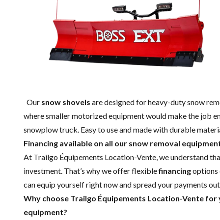
Our
snow shovels
are designed for heavy-duty snow remov
where smaller motorized equipment would make the job endl
snowplow truck. Easy to use and made with durable material
Financing available on all our snow removal equipmen
At Trailgo Équipements Location-Vente, we understand tha
investment. That’s why we offer flexible
financing
options 
can equip yourself right now and spread your payments ou
Why choose Trailgo Équipements Location-Vente fo
equipment?