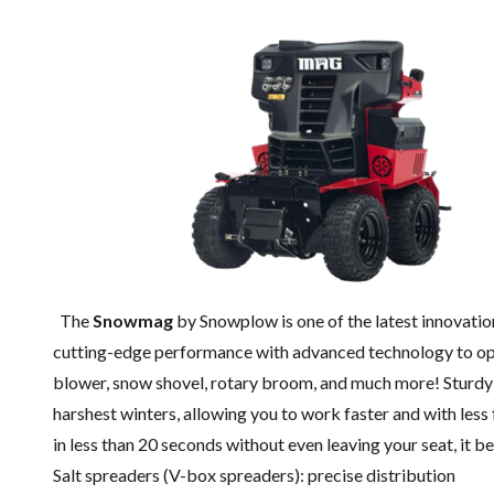
The
Snowmag
by Snowplow is one of the latest innovati
cutting-edge performance with advanced technology to optim
blower, snow shovel, rotary broom, and much more! Sturdy
harshest winters, allowing you to work faster and with less
in less than 20 seconds without even leaving your seat, it b
Salt spreaders (V-box spreaders): precise distribution