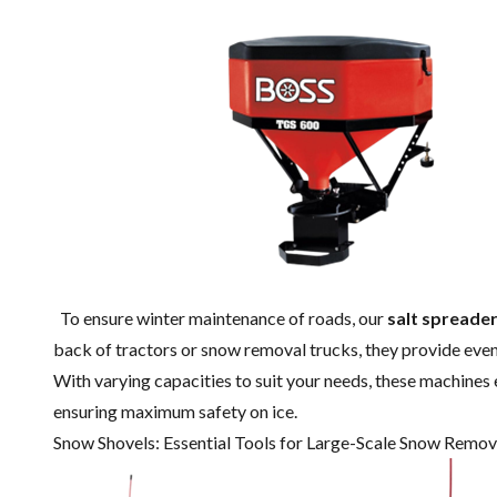
To ensure winter maintenance of roads, our
salt spreade
back of tractors or snow removal trucks, they provide even 
With varying capacities to suit your needs, these machines 
ensuring maximum safety on ice.
Snow Shovels: Essential Tools for Large-Scale Snow Remov