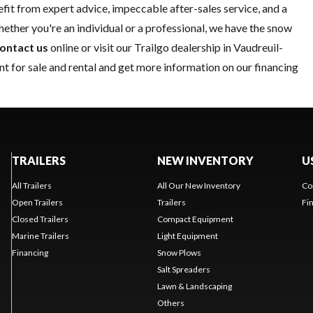
it from expert advice, impeccable after-sales service, and a
ether you're an individual or a professional, we have the snow
ontact us
online or visit our Trailgo dealership in Vaudreuil-
t for sale and rental and get more information on our financing
TRAILERS
NEW INVENTORY
U
All Trailers
All Our New Inventory
Co
Open Trailers
Trailers
Fi
Closed Trailers
Compact Equipment
Marine Trailers
Light Equipment
Financing
Snow Plows
Salt Spreaders
Lawn & Landscaping
Others