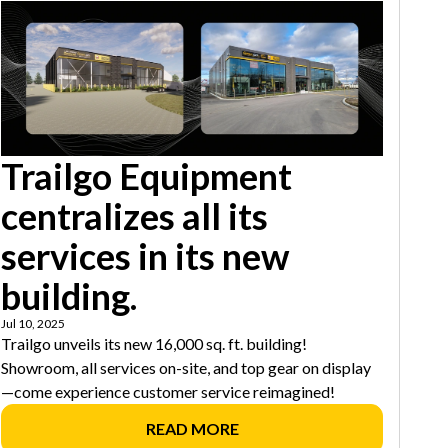
Trailgo Equipment
centralizes all its
services in its new
building.
Jul 10, 2025
Trailgo unveils its new 16,000 sq. ft. building!
Showroom, all services on-site, and top gear on display
—come experience customer service reimagined!
READ MORE