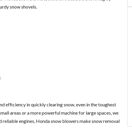
turdy snow shovels.
nd efficiency in quickly clearing snow, even in the toughest
mall areas or a more powerful machine for large spaces, we
nd reliable engines, Honda snow blowers make snow removal