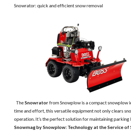
Snowrator: quick and efficient snow removal
The
Snowrator
from Snowplow is a compact snowplow ide
time and effort, this versatile equipment not only clears sno
operation. It’s the perfect solution for maintaining parking 
Snowmag by Snowplow: Technology at the Service of