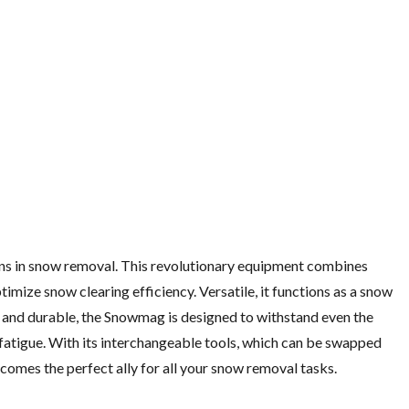
ons in snow removal. This revolutionary equipment combines
ize snow clearing efficiency. Versatile, it functions as a snow
 and durable, the Snowmag is designed to withstand even the
 fatigue. With its interchangeable tools, which can be swapped
ecomes the perfect ally for all your snow removal tasks.