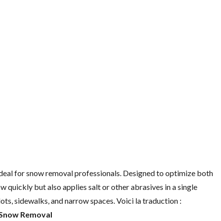
al for snow removal professionals. Designed to optimize both
w quickly but also applies salt or other abrasives in a single
lots, sidewalks, and narrow spaces. Voici la traduction :
 Snow Removal