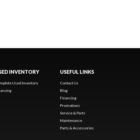
SED INVENTORY
USEFUL LINKS
mplete Used Inventory
Contact Us
nancing
Blog
Financing
Promotions
Service & Parts
Maintenance
Parts & Accessories