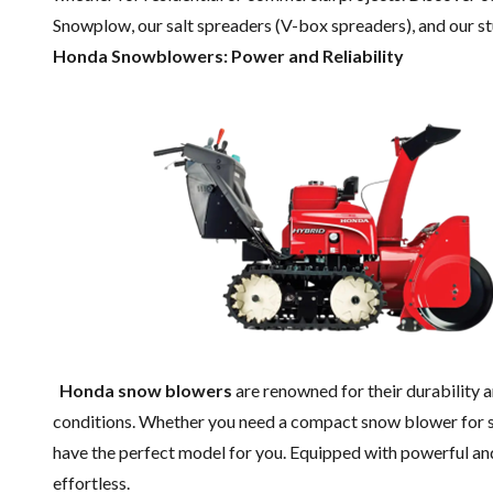
Snowplow, our salt spreaders (V-box spreaders), and our s
Honda Snowblowers: Power and Reliability
Honda snow blowers
are renowned for their durability a
conditions. Whether you need a compact snow blower for s
have the perfect model for you. Equipped with powerful a
effortless.