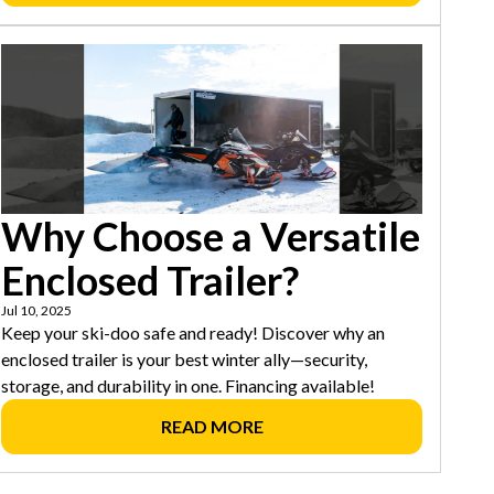
Why Choose a Versatile
Enclosed Trailer?
Jul 10, 2025
Keep your ski-doo safe and ready! Discover why an
enclosed trailer is your best winter ally—security,
storage, and durability in one. Financing available!
READ MORE