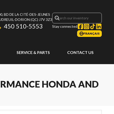
0, BD DE LA CITÉ-DES-JEUNES
UDREUIL-DORION
(QC)
J7V 3Z3
450 510-5553
Stay connected
FRANÇAIS
SERVICE & PARTS
CONTACT US
FORMANCE HONDA AND