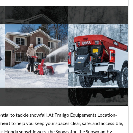
ential to tackle snowfall. At Trailgo Équipements Location-
pment
to help you keep your spaces clear, safe, and accessible,
 our Honda snowblowers, the Snowrator, the Snowmag by