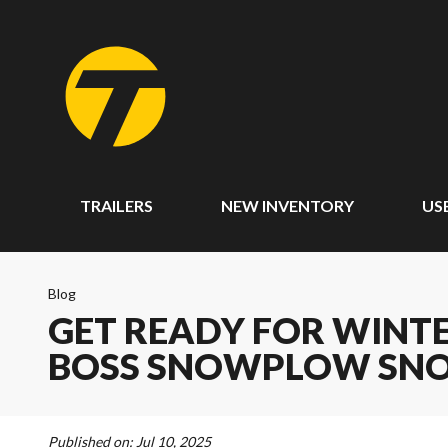
TRAILERS
NEW INVENTORY
US
Blog
GET READY FOR WINT
BOSS SNOWPLOW SNO
Published on:
Jul 10, 2025