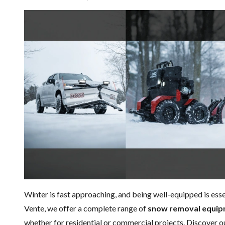
Winter is fast approaching, and being well-equipped is ess
Vente, we offer a complete range of
snow removal equi
whether for residential or commercial projects. Discover