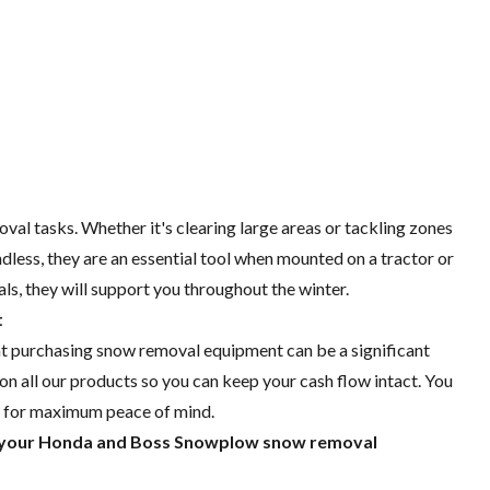
al tasks. Whether it's clearing large areas or tackling zones
ess, they are an essential tool when mounted on a tractor or
s, they will support you throughout the winter.
t
t purchasing snow removal equipment can be a significant
on all our products so you can keep your cash flow intact. You
t for maximum peace of mind.
r your Honda and Boss Snowplow snow removal