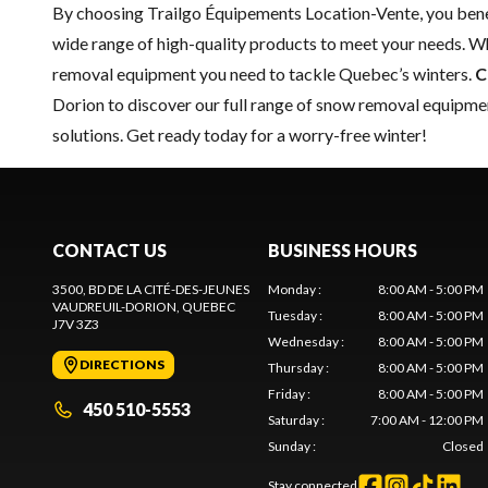
By choosing Trailgo Équipements Location-Vente, you benef
wide range of high-quality products to meet your needs. Wh
removal equipment you need to tackle Quebec’s winters.
C
Dorion to discover our full range of snow removal equipmen
solutions. Get ready today for a worry-free winter!
CONTACT US
BUSINESS HOURS
3500, BD DE LA CITÉ-DES-JEUNES
Monday
:
8:00 AM - 5:00 PM
VAUDREUIL-DORION
, QUEBEC
Tuesday
:
8:00 AM - 5:00 PM
J7V 3Z3
Wednesday
:
8:00 AM - 5:00 PM
DIRECTIONS
Thursday
:
8:00 AM - 5:00 PM
Friday
:
8:00 AM - 5:00 PM
450 510-5553
Saturday
:
7:00 AM - 12:00 PM
Sunday
:
Closed
Stay connected