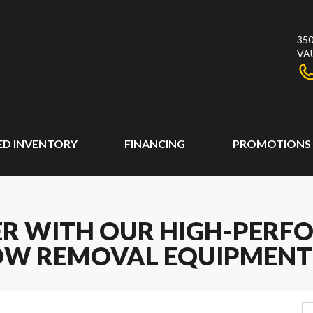
350
VA
ED INVENTORY
FINANCING
PROMOTIONS
ER WITH OUR HIGH-PER
W REMOVAL EQUIPMENT