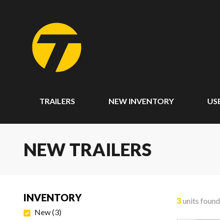
TRAILERS
NEW INVENTORY
US
NEW TRAILERS
INVENTORY
3
units found
New
(
3
)