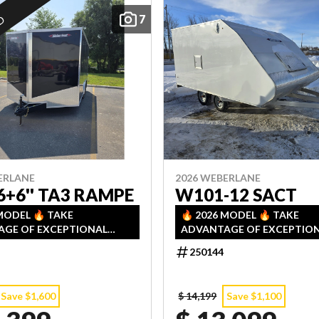
7
ED
ERLANE
2026 WEBERLANE
6+6'' TA3 RAMPE
W101-12 SACT
 MODEL 🔥 TAKE
🔥 2026 MODEL 🔥 TAKE
GE OF EXCEPTIONAL
ADVANTAGE OF EXCEPTIO
TS ON OUR 2026
DISCOUNTS ON OUR 2026
250144
RY! LIMITED QUANTITIES
INVENTORY! LIMITED QUAN
COME, FIRST SERVED!
— FIRST COME, FIRST SERVE
Save $1,600
$ 14,199
Save $1,100