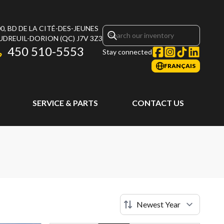
0, BD DE LA CITÉ-DES-JEUNES
UDREUIL-DORION
(QC)
J7V 3Z3
450 510-5553
Stay connected
FRANÇAIS
SERVICE & PARTS
CONTACT US