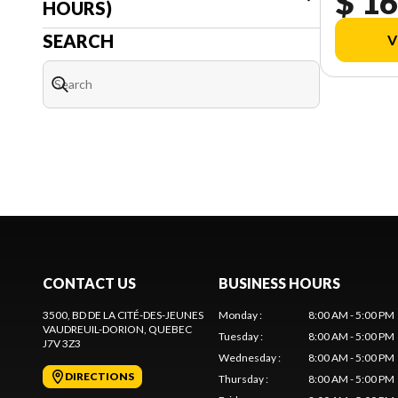
$ 16
HOURS)
SEARCH
V
CONTACT US
BUSINESS HOURS
3500, BD DE LA CITÉ-DES-JEUNES
Monday
:
8:00 AM - 5:00 PM
VAUDREUIL-DORION
, QUEBEC
Tuesday
:
8:00 AM - 5:00 PM
J7V 3Z3
Wednesday
:
8:00 AM - 5:00 PM
DIRECTIONS
Thursday
:
8:00 AM - 5:00 PM