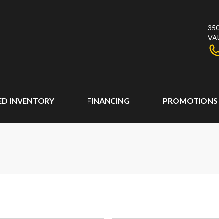
350
VA
ED INVENTORY
FINANCING
PROMOTIONS