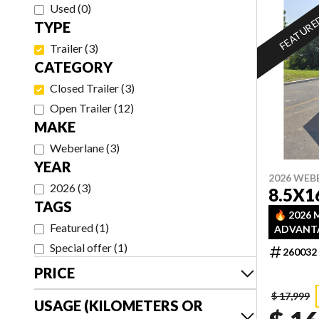
Used
(
0
)
FEATUR
TYPE
Trailer
(
3
)
CATEGORY
Closed Trailer
(
3
)
Open Trailer
(
12
)
MAKE
Weberlane
(
3
)
YEAR
2026 WEB
2026
(
3
)
8.5X1
TAGS
🔥 2026
Featured
(
1
)
ADVANTA
DISCOUN
Special offer
(
1
)
260032
INVENTO
PRICE
— FIRST 
$ 17,999
USAGE (KILOMETERS OR