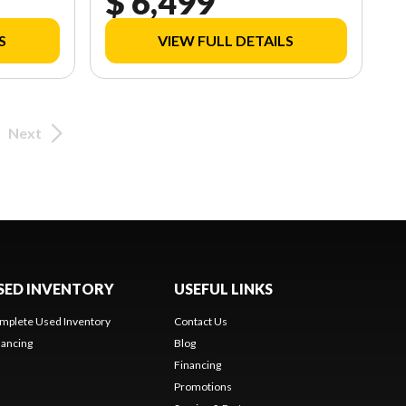
$ 6,499
S
VIEW FULL DETAILS
Next
SED INVENTORY
USEFUL LINKS
mplete Used Inventory
Contact Us
nancing
Blog
Financing
Promotions