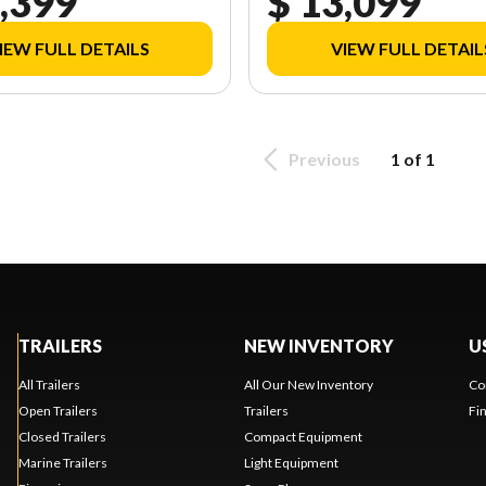
,399
$ 13,099
IEW FULL DETAILS
VIEW FULL DETAIL
Previous
1 of 1
TRAILERS
NEW INVENTORY
U
All Trailers
All Our New Inventory
Co
Open Trailers
Trailers
Fi
Closed Trailers
Compact Equipment
Marine Trailers
Light Equipment