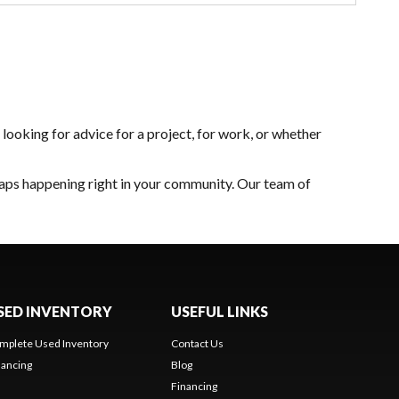
looking for advice for a project, for work, or whether
caps happening right in your community. Our team of
SED INVENTORY
USEFUL LINKS
mplete Used Inventory
Contact Us
nancing
Blog
Financing