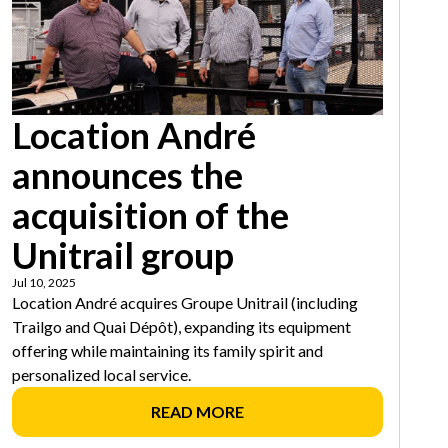
Location André
announces the
acquisition of the
Unitrail group
Jul 10, 2025
Location André acquires Groupe Unitrail (including
Trailgo and Quai Dépôt), expanding its equipment
offering while maintaining its family spirit and
personalized local service.
READ MORE