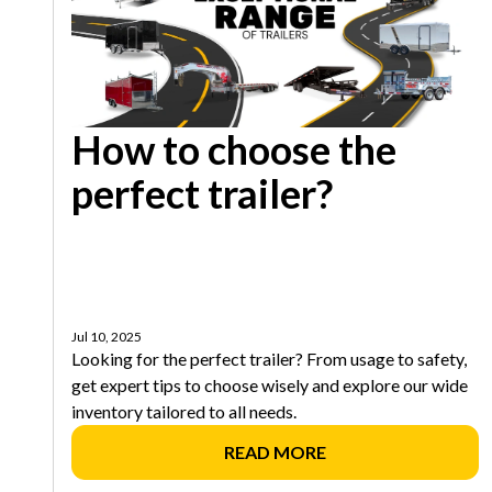
How to choose the
perfect trailer?
Jul 10, 2025
Looking for the perfect trailer? From usage to safety,
get expert tips to choose wisely and explore our wide
inventory tailored to all needs.
READ MORE