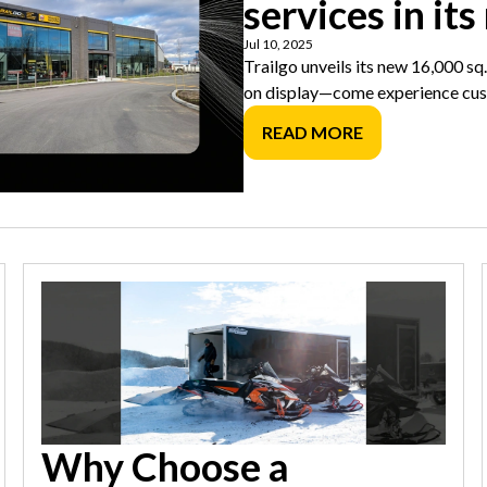
services in its
Jul 10, 2025
Trailgo unveils its new 16,000 sq.
on display—come experience cus
READ MORE
Why Choose a