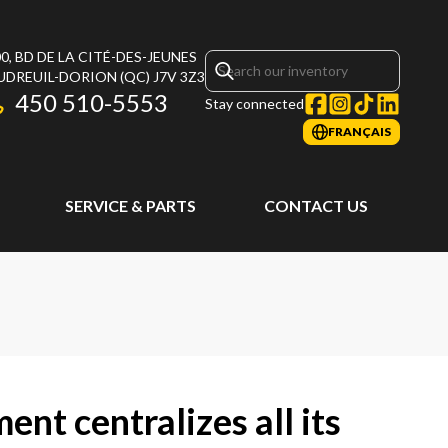
0, BD DE LA CITÉ-DES-JEUNES
UDREUIL-DORION
(QC)
J7V 3Z3
450 510-5553
Stay connected
FRANÇAIS
SERVICE & PARTS
CONTACT US
ent centralizes all its