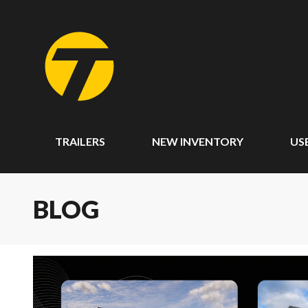
TRAILERS
NEW INVENTORY
US
BLOG