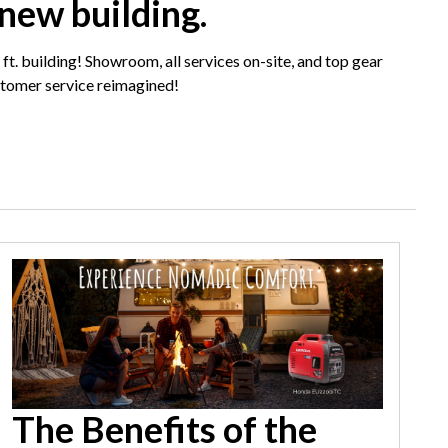
 new building.
 ft. building! Showroom, all services on-site, and top gear
tomer service reimagined!
The Benefits of the