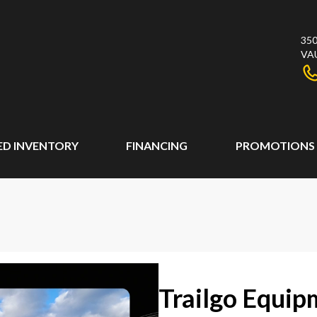
350
VA
ED INVENTORY
FINANCING
PROMOTIONS
Trailgo Equipm