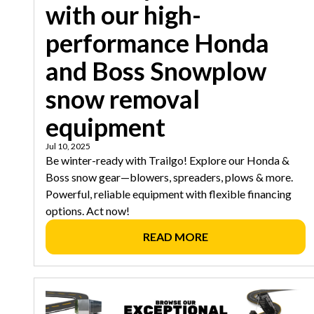
with our high-
performance Honda
and Boss Snowplow
snow removal
equipment
Jul 10, 2025
Be winter-ready with Trailgo! Explore our Honda &
Boss snow gear—blowers, spreaders, plows & more.
Powerful, reliable equipment with flexible financing
options. Act now!
READ MORE