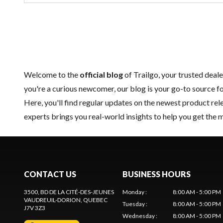
Welcome to the
official blog
of Trailgo, your trusted deale
you're a curious newcomer, our blog is your go-to source fo
Here, you'll find regular updates on the
newest product
rele
experts brings you real-world insights to help you get the 
CONTACT US
BUSINESS HOURS
3500, BD DE LA CITÉ-DES-JEUNES
Monday
:
8:00 AM - 5:00 PM
VAUDREUIL-DORION
, QUEBEC
Tuesday
:
8:00 AM - 5:00 PM
J7V 3Z3
Wednesday
:
8:00 AM - 5:00 PM