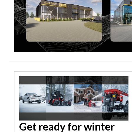
Get ready for winter