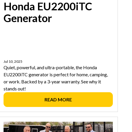
Honda EU2200iTC
Generator
Jul 10, 2025
Quiet, powerful, and ultra-portable, the Honda
EU2200iTC generator is perfect for home, camping,
or work. Backed by a 3-year warranty. See why it
stands out!
READ MORE