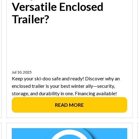
Versatile Enclosed
Trailer?
Jul 10, 2025
Keep your ski-doo safe and ready! Discover why an
enclosed trailer is your best winter ally—security,
storage, and durability in one. Financing available!
READ MORE