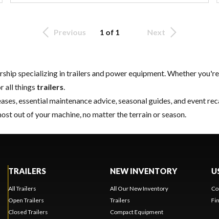
Previous
1 of 1
Next
rship specializing in trailers and power equipment. Whether you're 
r all things
trailers
.
ases, essential
maintenance
advice, seasonal guides, and event re
most out of your machine, no matter the terrain or season.
TRAILERS
NEW INVENTORY
U
All Trailers
All Our New Inventory
Co
Open Trailers
Trailers
Fi
Closed Trailers
Compact Equipment