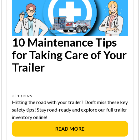
10 Maintenance Tips
for Taking Care of Your
Trailer
Jul 10, 2025
Hitting the road with your trailer? Don’t miss these key
safety tips! Stay road-ready and explore our full trailer
inventory online!
READ MORE