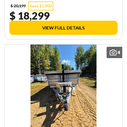
$ 20,199
Save $1,900
$ 18,299
VIEW FULL DETAILS
4