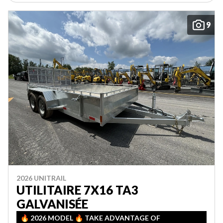
9
2026 UNITRAIL
UTILITAIRE 7X16 TA3
GALVANISÉE
🔥 2026 MODEL 🔥 TAKE ADVANTAGE OF