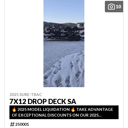
10
2025 SURE-TRAC
7X12 DROP DECK SA
🔥 2025 MODEL LIQUIDATION 🔥 TAKE ADVANTAGE
OF EXCEPTIONAL DISCOUNTS ON OUR 2025
INVENTORY! LIMITED QUANTITIES — FIRST COME,
250001
FIRST SERVED!