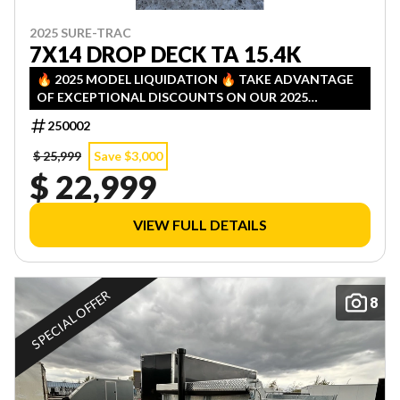
2025 SURE-TRAC
7X14 DROP DECK TA 15.4K
🔥 2025 MODEL LIQUIDATION 🔥 TAKE ADVANTAGE
OF EXCEPTIONAL DISCOUNTS ON OUR 2025
INVENTORY! LIMITED QUANTITIES — FIRST COME,
250002
FIRST SERVED!
$ 25,999
Save $3,000
$ 22,999
VIEW FULL DETAILS
SPECIAL OFFER
8