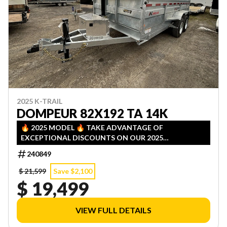
2025 K-TRAIL
DOMPEUR 82X192 TA 14K
🔥 2025 MODEL 🔥 TAKE ADVANTAGE OF
EXCEPTIONAL DISCOUNTS ON OUR 2025
INVENTORY! LIMITED QUANTITIES — FIRST COME,
240849
FIRST SERVED!
$ 21,599
Save $2,100
$ 19,499
VIEW FULL DETAILS