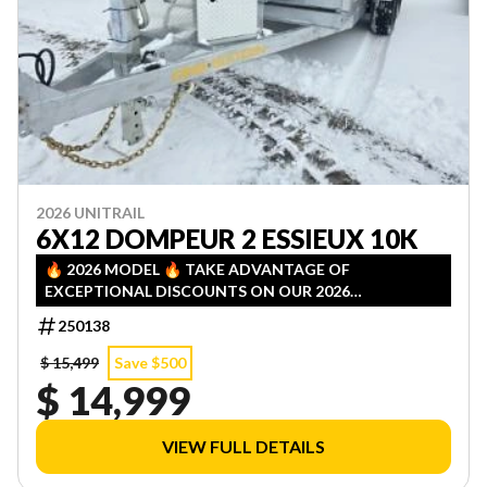
2026 UNITRAIL
6X12 DOMPEUR 2 ESSIEUX 10K
🔥 2026 MODEL 🔥 TAKE ADVANTAGE OF
EXCEPTIONAL DISCOUNTS ON OUR 2026
INVENTORY! LIMITED QUANTITIES — FIRST COME,
250138
FIRST SERVED!
$ 15,499
Save $500
$ 14,999
VIEW FULL DETAILS