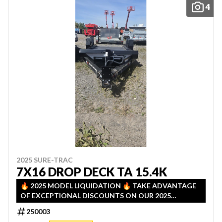
4
2025 SURE-TRAC
7X16 DROP DECK TA 15.4K
🔥 2025 MODEL LIQUIDATION 🔥 TAKE ADVANTAGE
OF EXCEPTIONAL DISCOUNTS ON OUR 2025
INVENTORY! LIMITED QUANTITIES — FIRST COME,
250003
FIRST SERVED!