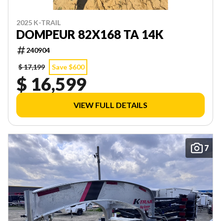
2025 K-TRAIL
DOMPEUR 82X168 TA 14K
240904
$ 17,199
Save $600
$ 16,599
VIEW FULL DETAILS
7