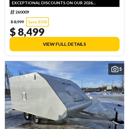
EXCEPTIONAL DISCOUNTS ON OUR 2026
INVENTORY! LIMITED QUANTITIES — FIRST COME,
260009
FIRST SERVED!
$ 8,999
Save $500
$ 8,499
VIEW FULL DETAILS
5