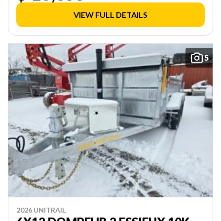
VIEW FULL DETAILS
5
2026 UNITRAIL