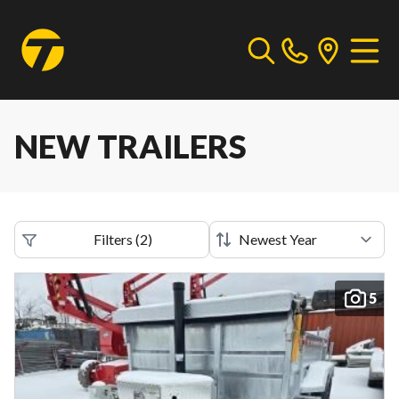
NEW TRAILERS
Filters
(
2
)
5