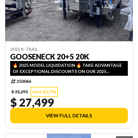
2025 K-TRAIL
GOOSENECK 20+5 20K
🔥 2025 MODEL LIQUIDATION 🔥 TAKE ADVANTAGE
OF EXCEPTIONAL DISCOUNTS ON OUR 2025
INVENTORY! LIMITED QUANTITIES — FIRST COME,
250066
FIRST SERVED!
$ 31,295
Save $3,796
$ 27,499
VIEW FULL DETAILS