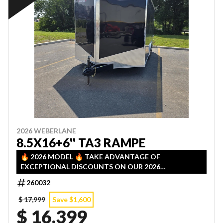
2026 WEBERLANE
8.5X16+6'' TA3 RAMPE
🔥 2026 MODEL 🔥 TAKE ADVANTAGE OF
EXCEPTIONAL DISCOUNTS ON OUR 2026
INVENTORY! LIMITED QUANTITIES — FIRST COME,
260032
FIRST SERVED!
$ 17,999
Save $1,600
$ 16,399