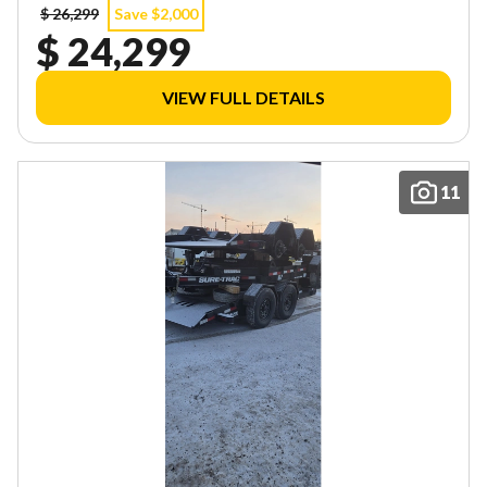
$ 26,299
Save $2,000
$ 24,299
VIEW FULL DETAILS
11