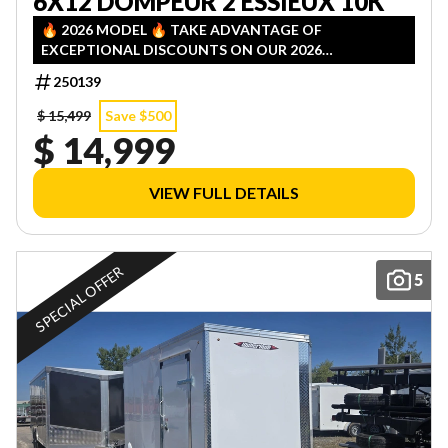
6X12 DOMPEUR 2 ESSIEUX 10K
🔥 2026 MODEL 🔥 TAKE ADVANTAGE OF
EXCEPTIONAL DISCOUNTS ON OUR 2026
INVENTORY! LIMITED QUANTITIES — FIRST COME,
250139
FIRST SERVED!
$ 15,499
Save $500
$ 14,999
VIEW FULL DETAILS
SPECIAL OFFER
5