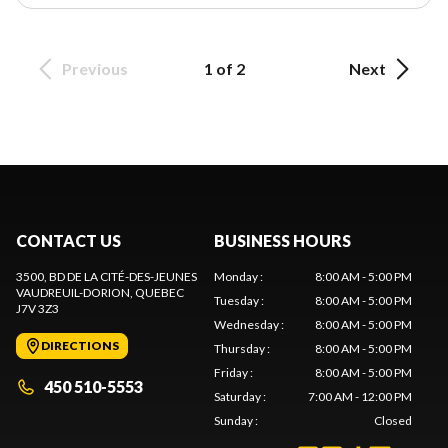
Previous
1 of 2
Next
CONTACT US
BUSINESS HOURS
3500, BD DE LA CITÉ-DES-JEUNES
Monday
:
8:00 AM - 5:00 PM
VAUDREUIL-DORION
, QUEBEC
Tuesday
:
8:00 AM - 5:00 PM
J7V 3Z3
Wednesday
:
8:00 AM - 5:00 PM
DIRECTIONS
Thursday
:
8:00 AM - 5:00 PM
Friday
:
8:00 AM - 5:00 PM
450 510-5553
Saturday
:
7:00 AM - 12:00 PM
Sunday
:
Closed