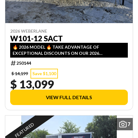
2026 WEBERLANE
W101-12 SACT
🔥 2026 MODEL 🔥 TAKE ADVANTAGE OF
EXCEPTIONAL DISCOUNTS ON OUR 2026
INVENTORY! LIMITED QUANTITIES — FIRST COME,
250144
FIRST SERVED!
$ 14,199
Save $1,100
$ 13,099
VIEW FULL DETAILS
7
FEATURED