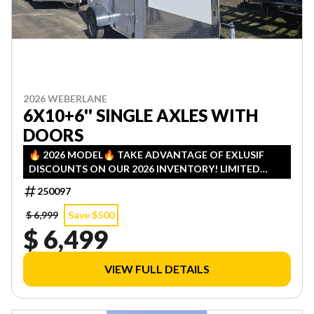
2026 WEBERLANE
6X10+6'' SINGLE AXLES WITH
DOORS
🔥 2026 MODEL🔥 TAKE ADVANTAGE OF EXLUSIF
DISCOUNTS ON OUR 2026 INVENTORY! LIMITED
QUANTITIES — FIRST COME, FIRST SERVED!
250097
$ 6,999
Save $500
$ 6,499
VIEW FULL DETAILS