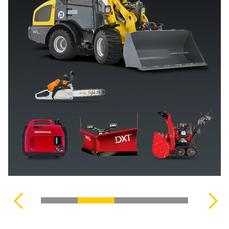
MOWING & PLANTING
TILLERS
WEBERLANE
SIDE-BY-SIDES (UTVS)
CLEANING PRODUCTS
OUTBOARD MOTORS
UNITRAIL
ZERO-TURN MOWERS
SAFETY EQUIPMENT
VIEW OUR COMPLETE INVENTORY
MACHINERY
ACCESSORIES
VIEW OUR COMPLETE INVENTORY
VIEW COMPLETE COLLECTION