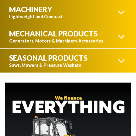
MACHINERY
N&N
Lightweight and Compact
MECHANICAL PRODUCTS
LIGHT EQUIPMENT
Generators, Motors & Machinery Accessories
SEASONAL PRODUCTS
IDÉAL CARGO
GENERATORS
Saws, Mowers & Pressure Washers
COMPACT EQUIPMENT
CUTTING TOOLS
WATER PUMPS
K-TRAIL
TRACTORS