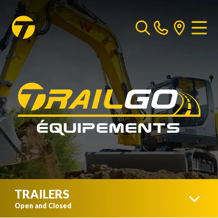
TRAILERS
Open and Closed