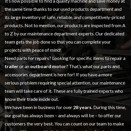
It’s now possible to find a quality machine and save money at
the same time thanks to our
used products
department and
its large inventory of safe, reliable, and competitively-priced
products. Not to mention, our products are inspected from A
to Z by our
maintenance
department experts. Our dedicated
team gets the job done so that you can complete your
projects with peace of mind!
Need parts for repairs? Looking for specific items to repair a
trailer
or an
outboard motor
? That’s what our
parts and
accessories
department is here for! If you have a more
serious problem requiring special attention, our maintenance
team will take care of it. These are fully trained experts who
know their trade inside out.
We have been in business for over
28 years
. During this time,
our goal has always been – and always will be – to offer our
customers the very best. You can count on our team to make