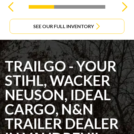
SEE OUR FULL INVENTORY
TRAILGO - YOUR
STIHL, WACKER
NEUSON, IDEAL
CARGO, N&N
TRAILER DEALER