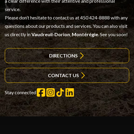
a clear difference with their attentive and professional
service.
Please don’t hesitate to contact us at 450 424-8888 with any
questions about our products and services. You can also visit
us directly in
Vaudreuil-Dorion
,
Montérégie
. See you soon!
DIRECTIONS
CONTACT US
Stay connected