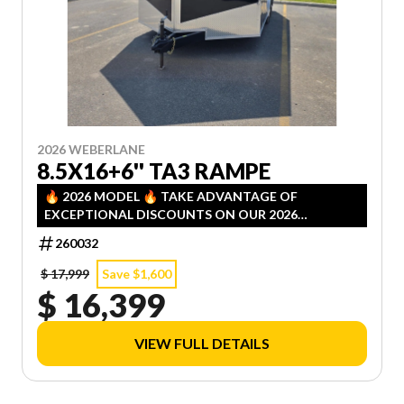
2026 WEBERLANE
8.5X16+6'' TA3 RAMPE
🔥 2026 MODEL 🔥 TAKE ADVANTAGE OF
EXCEPTIONAL DISCOUNTS ON OUR 2026
INVENTORY! LIMITED QUANTITIES — FIRST COME,
260032
FIRST SERVED!
$ 17,999
Save $1,600
$ 16,399
VIEW FULL DETAILS