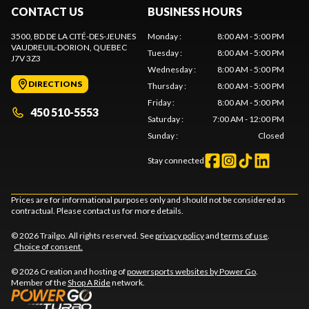
CONTACT US
BUSINESS HOURS
3500, BD DE LA CITÉ-DES-JEUNES
Monday
:
8:00 AM - 5:00 PM
VAUDREUIL-DORION
, QUEBEC
Tuesday
:
8:00 AM - 5:00 PM
J7V 3Z3
Wednesday
:
8:00 AM - 5:00 PM
DIRECTIONS
Thursday
:
8:00 AM - 5:00 PM
Friday
:
8:00 AM - 5:00 PM
450 510-5553
Saturday
:
7:00 AM - 12:00 PM
Sunday
:
Closed
Stay connected
Prices are for informational purposes only and should not be considered as
contractual. Please contact us for more details.
© 2026 Trailgo. All rights reserved. See
privacy policy
and
terms of use
.
Choice of consent.
© 2026 Creation and hosting of
powersports websites by Power Go
.
Member of the
Shop A Ride
network.