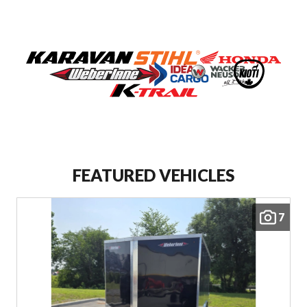
VIEW COMPLETE COLLECTION
FEATURED VEHICLES
7