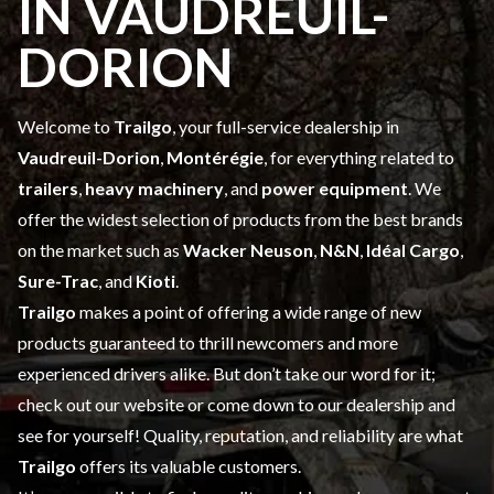
IN VAUDREUIL-
DORION
Welcome to
Trailgo
, your full-service dealership in
Vaudreuil-Dorion
,
Montérégie
, for everything related to
trailers
,
heavy machinery
, and
power equipment
. We
offer the widest selection of products
from the best brands
on the market such as
Wacker Neuson
,
N&N
,
Idéal Cargo
,
Sure-Trac
, and
Kioti
.
Trailgo
makes a point of offering a wide range of
new
products
guaranteed to thrill newcomers and more
experienced drivers alike. But don’t take our word for it;
check out our website or come down to our dealership and
see for yourself! Quality, reputation, and reliability are what
Trailgo
offers its valuable customers.