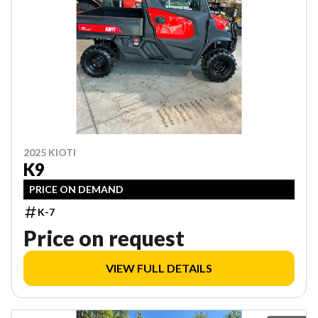
2025 KIOTI
K9
PRICE ON DEMAND
K-7
Price on request
VIEW FULL DETAILS