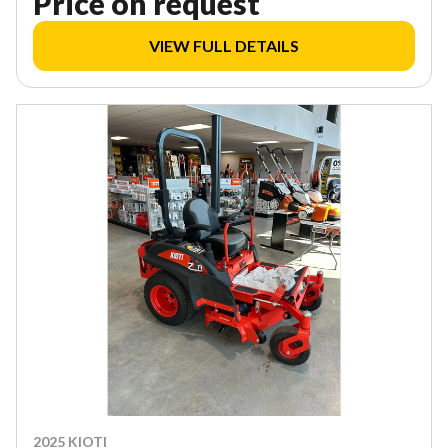
Price on request
VIEW FULL DETAILS
2025 KIOTI