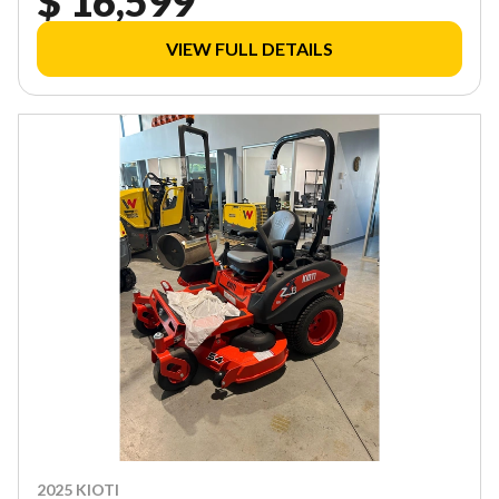
$ 16,599
VIEW FULL DETAILS
2025 KIOTI