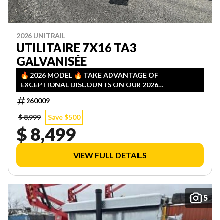
2026 UNITRAIL
UTILITAIRE 7X16 TA3
GALVANISÉE
🔥 2026 MODEL 🔥 TAKE ADVANTAGE OF
EXCEPTIONAL DISCOUNTS ON OUR 2026
INVENTORY! LIMITED QUANTITIES — FIRST COME,
260009
FIRST SERVED!
$ 8,999
Save $500
$ 8,499
VIEW FULL DETAILS
5