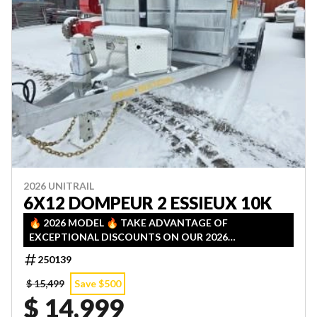
2026 UNITRAIL
6X12 DOMPEUR 2 ESSIEUX 10K
🔥 2026 MODEL 🔥 TAKE ADVANTAGE OF
EXCEPTIONAL DISCOUNTS ON OUR 2026
INVENTORY! LIMITED QUANTITIES — FIRST COME,
250139
FIRST SERVED!
$ 15,499
Save $500
$ 14,999