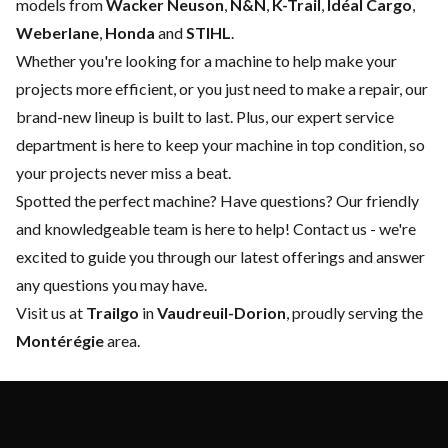
models from
Wacker Neuson
,
N&N
,
K-Trail
,
Idéal Cargo
,
Weberlane
,
Honda
and
STIHL
.
Whether you're looking for a machine to help make your
projects more efficient, or you just need to make a repair, our
brand-new lineup is built to last. Plus, our expert
service
department
is here to keep your machine in top condition, so
your projects never miss a beat.
Spotted the perfect machine? Have questions? Our friendly
and knowledgeable team is here to help!
Contact us
- we're
excited to guide you through our latest offerings and answer
any questions you may have.
Visit us at
Trailgo
in
Vaudreuil-Dorion
, proudly serving the
Montérégie
area.