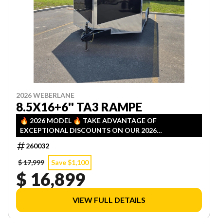
2026 WEBERLANE
8.5X16+6'' TA3 RAMPE
🔥 2026 MODEL 🔥 TAKE ADVANTAGE OF
EXCEPTIONAL DISCOUNTS ON OUR 2026
INVENTORY! LIMITED QUANTITIES — FIRST COME,
260032
FIRST SERVED!
$ 17,999
Save $1,100
$ 16,899
VIEW FULL DETAILS