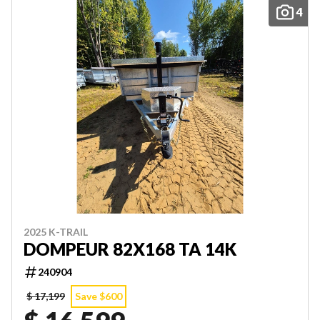
4
2025 K-TRAIL
DOMPEUR 82X168 TA 14K
240904
$ 17,199
Save $600