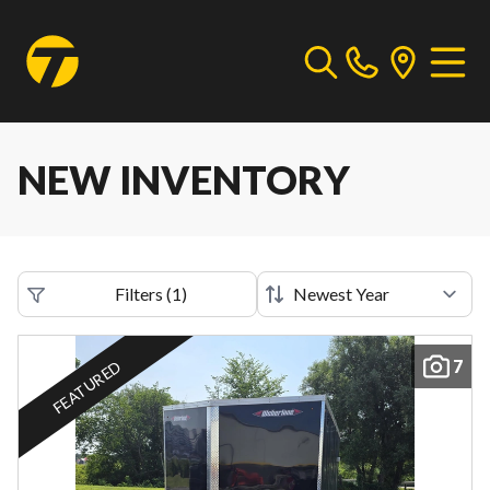
NEW INVENTORY
Filters
(
1
)
7
FEATURED