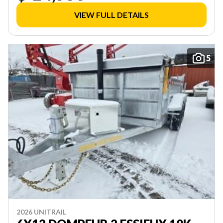
VIEW FULL DETAILS
5
2026 UNITRAIL