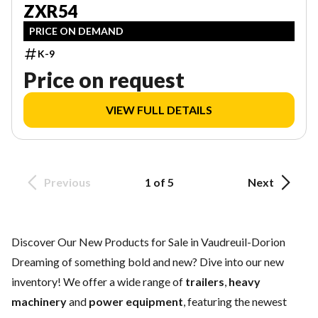
ZXR54
PRICE ON DEMAND
K-9
Price on request
VIEW FULL DETAILS
Previous
1 of 5
Next
Discover Our New Products for Sale in Vaudreuil-Dorion
Dreaming of something bold and new? Dive into our new
inventory! We offer a wide range of
trailers
,
heavy
machinery
and
power equipment
, featuring the newest