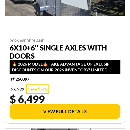
2026 WEBERLANE
6X10+6'' SINGLE AXLES WITH
DOORS
🔥 2026 MODEL🔥 TAKE ADVANTAGE OF EXLUSIF
DISCOUNTS ON OUR 2026 INVENTORY! LIMITED
QUANTITIES — FIRST COME, FIRST SERVED!
250097
$ 6,999
Save $500
$ 6,499
VIEW FULL DETAILS