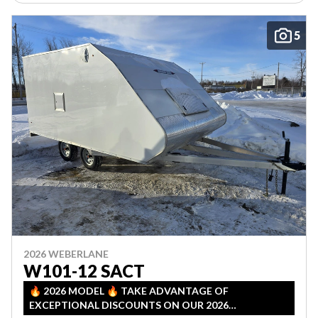
5
2026 WEBERLANE
W101-12 SACT
🔥 2026 MODEL 🔥 TAKE ADVANTAGE OF
EXCEPTIONAL DISCOUNTS ON OUR 2026