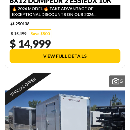
6X12 DOMPEUR 2 ESSIEUX 10K
🔥 2026 MODEL 🔥 TAKE ADVANTAGE OF
EXCEPTIONAL DISCOUNTS ON OUR 2026
INVENTORY! LIMITED QUANTITIES — FIRST COME,
250138
FIRST SERVED!
$ 15,499
Save $500
$ 14,999
VIEW FULL DETAILS
SPECIAL OFFER
5