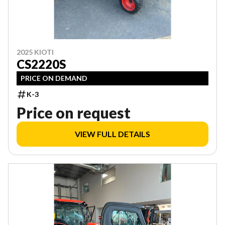
2025 KIOTI
CS2220S
PRICE ON DEMAND
K-3
Price on request
VIEW FULL DETAILS