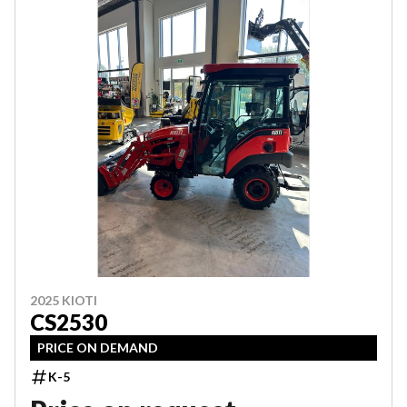
2025 KIOTI
CS2530
PRICE ON DEMAND
K-5