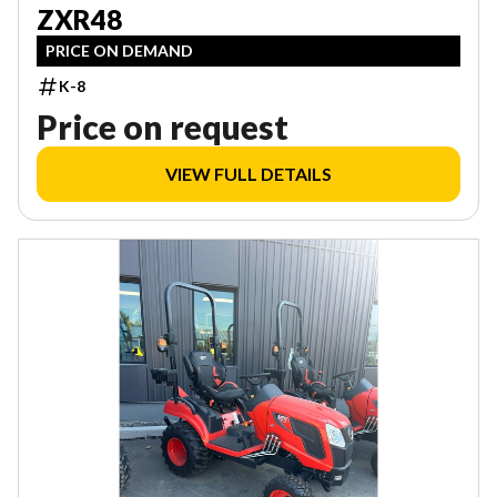
ZXR48
PRICE ON DEMAND
K-8
Price on request
VIEW FULL DETAILS