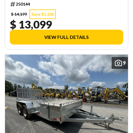
INVENTORY! LIMITED QUANTITIES — FIRST COME,
250144
FIRST SERVED!
$ 14,199
Save $1,100
$ 13,099
VIEW FULL DETAILS
9