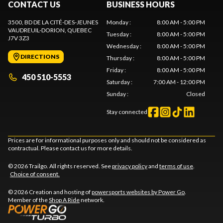
CONTACT US
BUSINESS HOURS
3500, BD DE LA CITÉ-DES-JEUNES
Monday
:
8:00 AM - 5:00 PM
VAUDREUIL-DORION
, QUEBEC
Tuesday
:
8:00 AM - 5:00 PM
J7V 3Z3
Wednesday
:
8:00 AM - 5:00 PM
DIRECTIONS
Thursday
:
8:00 AM - 5:00 PM
Friday
:
8:00 AM - 5:00 PM
450 510-5553
Saturday
:
7:00 AM - 12:00 PM
Sunday
:
Closed
Stay connected
Prices are for informational purposes only and should not be considered as
contractual. Please contact us for more details.
© 2026 Trailgo. All rights reserved. See
privacy policy
and
terms of use
.
Choice of consent.
© 2026 Creation and hosting of
powersports websites by Power Go
.
Member of the
Shop A Ride
network.