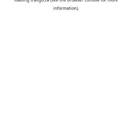
information).