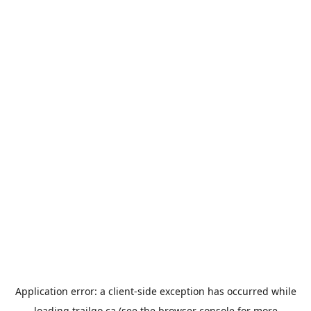
Application error: a
client
-side exception has occurred while
loading
trailgo.ca
(see the
browser console
for more