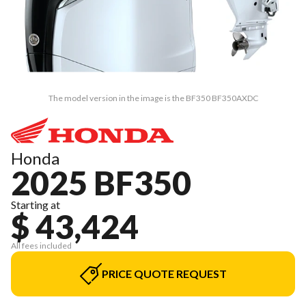
The model version in the image is the BF350 BF350AXDC
Honda
2025 BF350
Starting at
$ 43,424
All fees included
PRICE QUOTE REQUEST