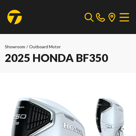
Showroom
/
Outboard Motor
2025 HONDA BF350