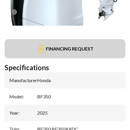
FINANCING REQUEST
Specifications
Manufacturer
:
Honda
Model
:
BF350
Year
:
2025
Trim
:
BF350 BF350AXDC