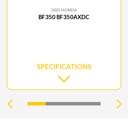
2025 HONDA
BF350 BF350AXDC
SPECIFICATIONS