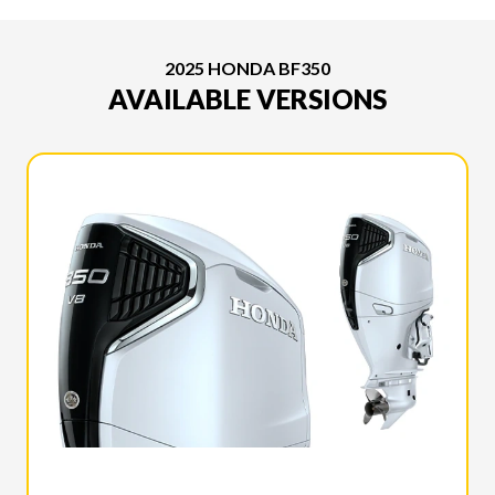
2025 HONDA BF350
AVAILABLE VERSIONS