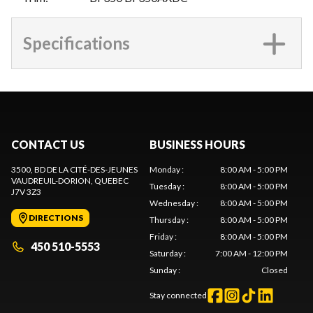
Specifications
CONTACT US
BUSINESS HOURS
3500, BD DE LA CITÉ-DES-JEUNES
Monday
:
8:00 AM - 5:00 PM
VAUDREUIL-DORION
, QUEBEC
Tuesday
:
8:00 AM - 5:00 PM
J7V 3Z3
Wednesday
:
8:00 AM - 5:00 PM
DIRECTIONS
Thursday
:
8:00 AM - 5:00 PM
Friday
:
8:00 AM - 5:00 PM
450 510-5553
Saturday
:
7:00 AM - 12:00 PM
Sunday
:
Closed
Stay connected