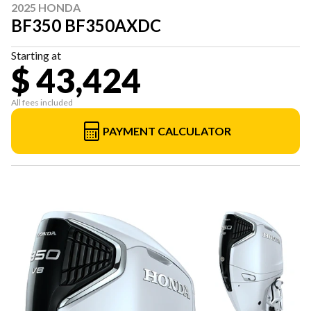
2025 HONDA
BF350 BF350AXDC
Starting at
$ 43,424
All fees included
PAYMENT CALCULATOR