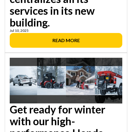
services in its new
building.
Jul 10, 2025
READ MORE
Get ready for winter
with our high-