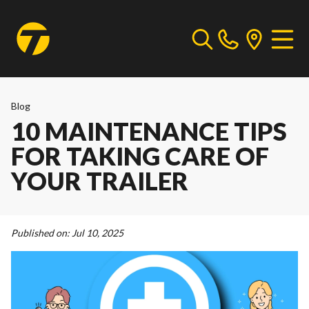
Blog
10 MAINTENANCE TIPS
FOR TAKING CARE OF
YOUR TRAILER
Published on:
Jul 10, 2025