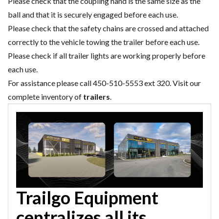
Please check that the coupling hand is the same size as the
ball and that it is securely engaged before each use.
Please check that the safety chains are crossed and attached
correctly to the vehicle towing the trailer before each use.
Please check if all trailer lights are working properly before
each use.
For assistance please call 450-510-5553 ext 320. Visit our
complete inventory of
trailers
.
Trailgo Equipment
centralizes all its