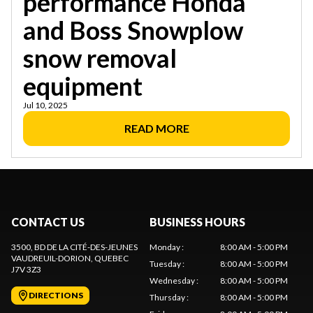
performance Honda
and Boss Snowplow
snow removal
equipment
Jul 10, 2025
READ MORE
CONTACT US
BUSINESS HOURS
3500, BD DE LA CITÉ-DES-JEUNES
Monday
:
8:00 AM - 5:00 PM
VAUDREUIL-DORION
, QUEBEC
Tuesday
:
8:00 AM - 5:00 PM
J7V 3Z3
Wednesday
:
8:00 AM - 5:00 PM
DIRECTIONS
Thursday
:
8:00 AM - 5:00 PM