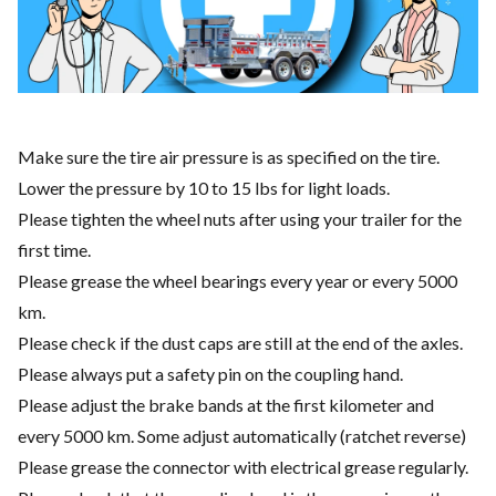
Make sure the tire air pressure is as specified on the tire.
Lower the pressure by 10 to 15 lbs for light loads.
Please tighten the wheel nuts after using your trailer for the
first time.
Please grease the wheel bearings every year or every 5000
km.
Please check if the dust caps are still at the end of the axles.
Please always put a safety pin on the coupling hand.
Please adjust the brake bands at the first kilometer and
every 5000 km. Some adjust automatically (ratchet reverse)
Please grease the connector with electrical grease regularly.