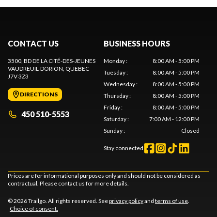
CONTACT US
BUSINESS HOURS
3500, BD DE LA CITÉ-DES-JEUNES
Monday
:
8:00 AM - 5:00 PM
VAUDREUIL-DORION
, QUEBEC
Tuesday
:
8:00 AM - 5:00 PM
J7V 3Z3
Wednesday
:
8:00 AM - 5:00 PM
DIRECTIONS
Thursday
:
8:00 AM - 5:00 PM
Friday
:
8:00 AM - 5:00 PM
450 510-5553
Saturday
:
7:00 AM - 12:00 PM
Sunday
:
Closed
Stay connected
Prices are for informational purposes only and should not be considered as
contractual. Please contact us for more details.
© 2026 Trailgo. All rights reserved. See
privacy policy
and
terms of use
.
Choice of consent.