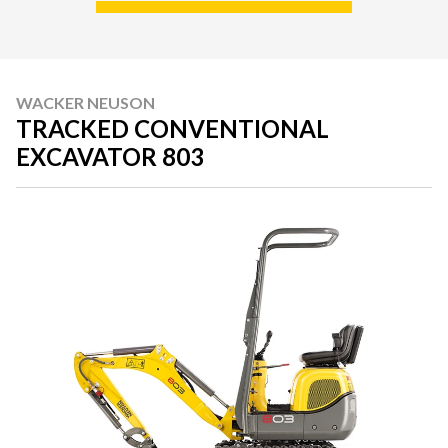
WACKER NEUSON
TRACKED CONVENTIONAL
EXCAVATOR 803