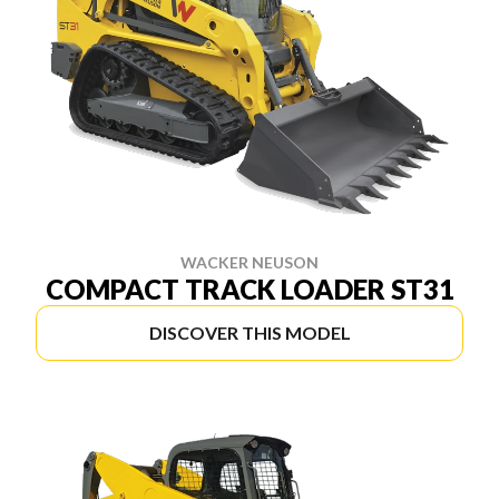
WACKER NEUSON
COMPACT TRACK LOADER ST31
DISCOVER THIS MODEL