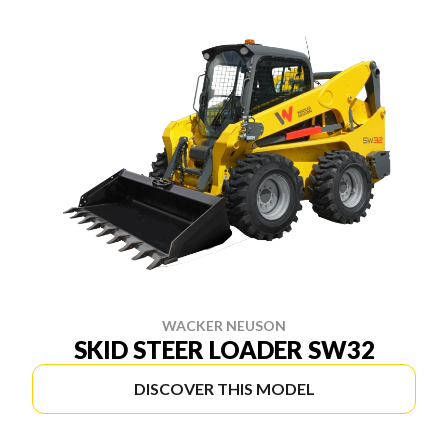
WACKER NEUSON
SKID STEER LOADER SW32
DISCOVER THIS MODEL