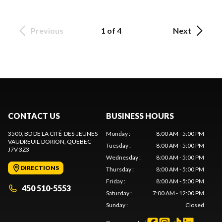
Previous
1 of 4
Next
CONTACT US
BUSINESS HOURS
3500, BD DE LA CITÉ-DES-JEUNES
Monday
:
8:00 AM - 5:00 PM
VAUDREUIL-DORION
, QUEBEC
Tuesday
:
8:00 AM - 5:00 PM
J7V 3Z3
Wednesday
:
8:00 AM - 5:00 PM
DIRECTIONS
Thursday
:
8:00 AM - 5:00 PM
Friday
:
8:00 AM - 5:00 PM
450 510-5553
Saturday
:
7:00 AM - 12:00 PM
Sunday
:
Closed