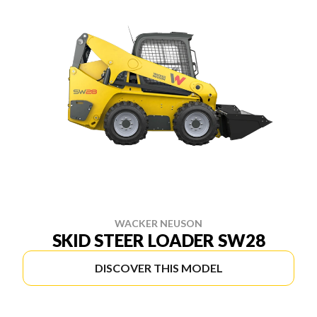
WACKER NEUSON
SKID STEER LOADER SW28
DISCOVER THIS MODEL