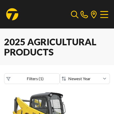
2025 AGRICULTURAL
PRODUCTS
Filters
(
1
)