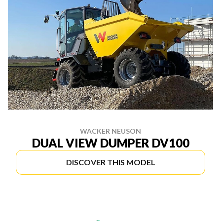
WACKER NEUSON
DUAL VIEW DUMPER DV100
DISCOVER THIS MODEL