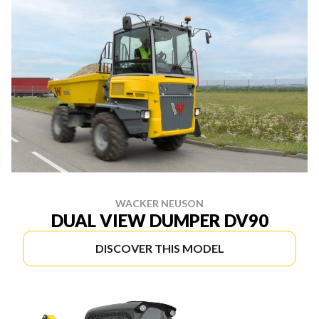
WACKER NEUSON
DUAL VIEW DUMPER DV90
DISCOVER THIS MODEL