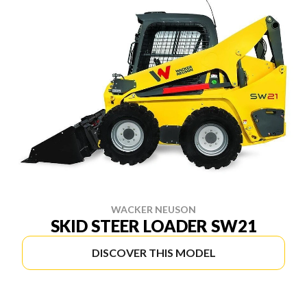
WACKER NEUSON
SKID STEER LOADER SW21
DISCOVER THIS MODEL