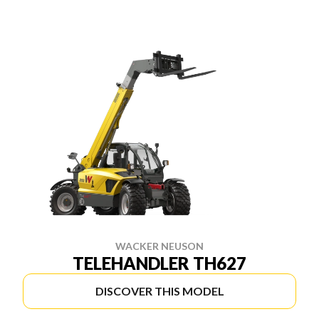
WACKER NEUSON
TELEHANDLER TH627
DISCOVER THIS MODEL