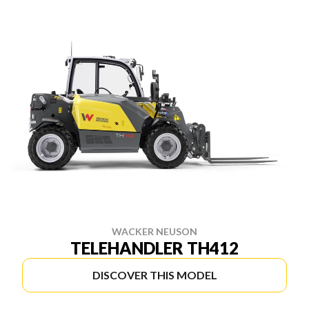
WACKER NEUSON
TELEHANDLER TH412
DISCOVER THIS MODEL