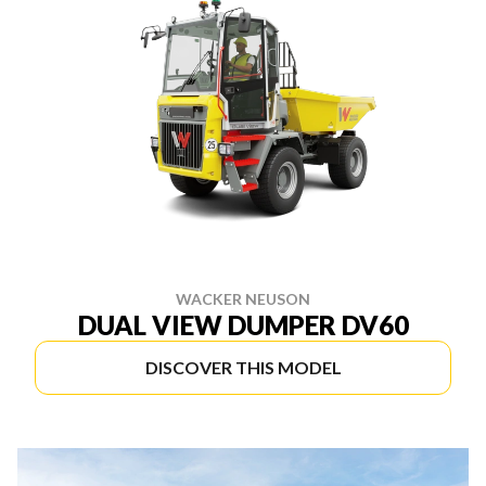
WACKER NEUSON
DUAL VIEW DUMPER DV60
DISCOVER THIS MODEL