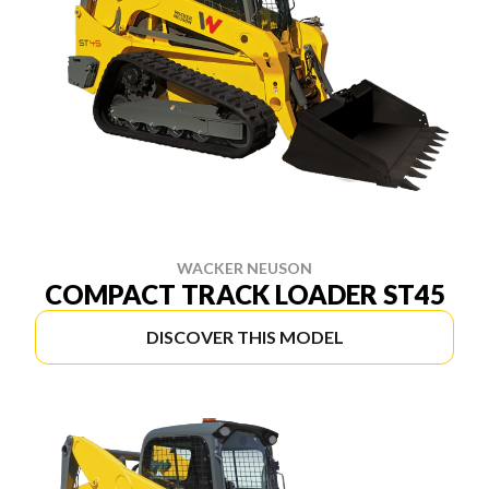
WACKER NEUSON
COMPACT TRACK LOADER ST45
DISCOVER THIS MODEL