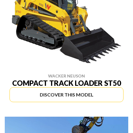
WACKER NEUSON
COMPACT TRACK LOADER ST50
DISCOVER THIS MODEL