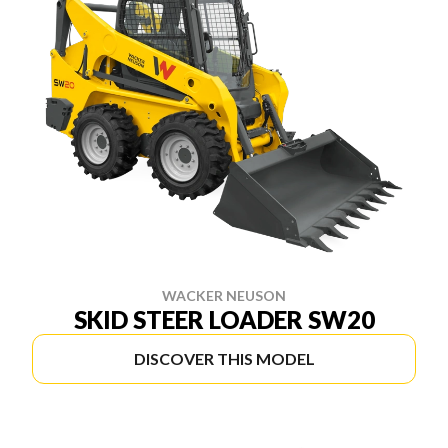
WACKER NEUSON
SKID STEER LOADER SW20
DISCOVER THIS MODEL