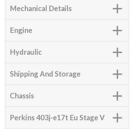
Mechanical Details
Engine
Hydraulic
Shipping And Storage
Chassis
Perkins 403j-e17t Eu Stage V