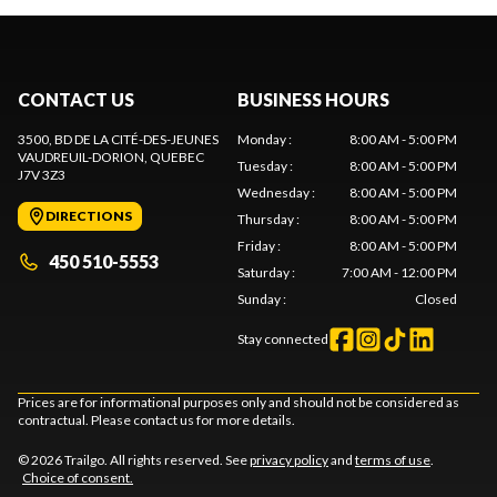
CONTACT US
BUSINESS HOURS
3500, BD DE LA CITÉ-DES-JEUNES
Monday
:
8:00 AM - 5:00 PM
VAUDREUIL-DORION
, QUEBEC
Tuesday
:
8:00 AM - 5:00 PM
J7V 3Z3
Wednesday
:
8:00 AM - 5:00 PM
DIRECTIONS
Thursday
:
8:00 AM - 5:00 PM
Friday
:
8:00 AM - 5:00 PM
450 510-5553
Saturday
:
7:00 AM - 12:00 PM
Sunday
:
Closed
Stay connected
Prices are for informational purposes only and should not be considered as
contractual. Please contact us for more details.
© 2026 Trailgo. All rights reserved. See
privacy policy
and
terms of use
.
Choice of consent.