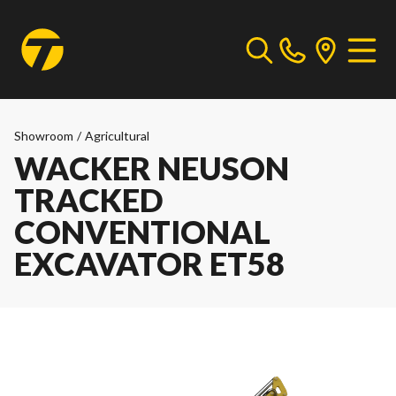
Showroom
/
Agricultural
WACKER NEUSON
TRACKED
CONVENTIONAL
EXCAVATOR ET58