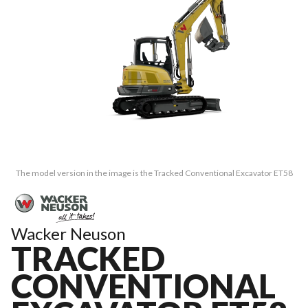
The model version in the image is the Tracked Conventional Excavator ET58
Wacker Neuson
TRACKED
CONVENTIONAL