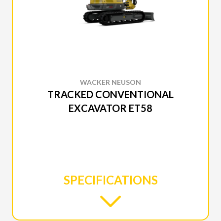
WACKER NEUSON
TRACKED CONVENTIONAL
EXCAVATOR ET58
SPECIFICATIONS