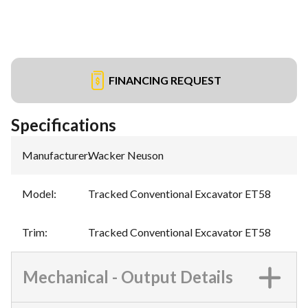
FINANCING REQUEST
Specifications
Manufacturer
:
Wacker Neuson
Model
:
Tracked Conventional Excavator ET58
Trim
:
Tracked Conventional Excavator ET58
Mechanical - Output Details