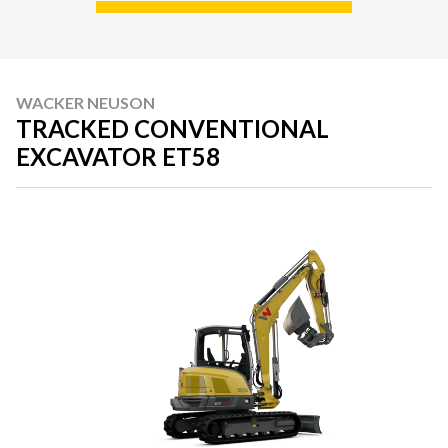
WACKER NEUSON
TRACKED CONVENTIONAL
EXCAVATOR ET58