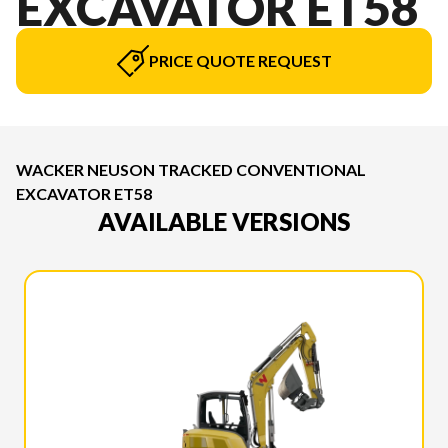
EXCAVATOR ET58
PRICE QUOTE REQUEST
WACKER NEUSON TRACKED CONVENTIONAL
EXCAVATOR ET58
AVAILABLE VERSIONS