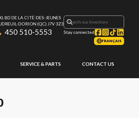
0, BD DE LA CITÉ-DES-JEUNES
UDREUIL-DORION
(QC)
J7V 3Z3
450 510-5553
Stay connected
FRANÇAIS
SERVICE & PARTS
CONTACT US
0