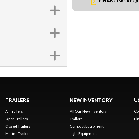
FINANCING REQ
TRAILERS
NEW INVENTORY
U
All Trailers
All Our New Inventory
Co
Open Trailers
Trailers
Fi
Closed Trailers
Compact Equipment
Marine Trailers
Light Equipment