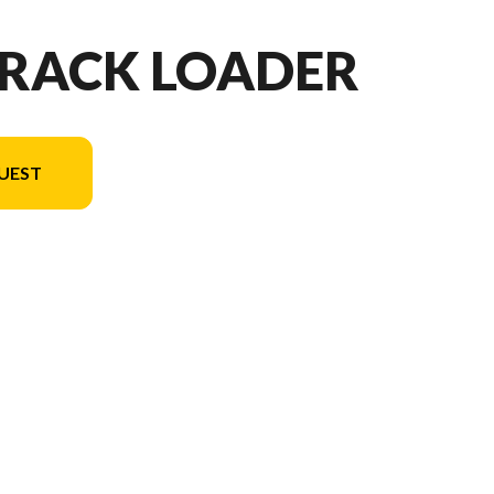
TRACK LOADER
UEST