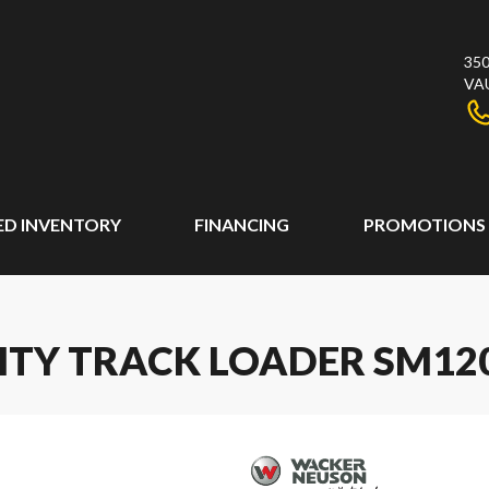
350
VA
ED INVENTORY
FINANCING
PROMOTIONS
ITY TRACK LOADER SM12