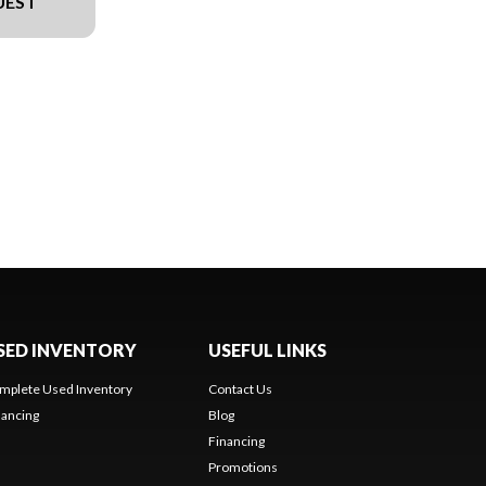
UEST
SED INVENTORY
USEFUL LINKS
mplete Used Inventory
Contact Us
nancing
Blog
Financing
Promotions