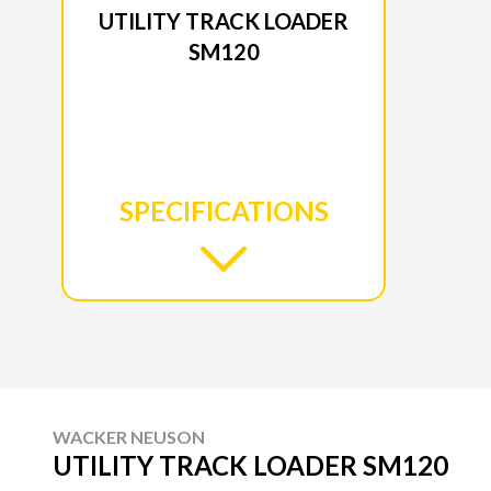
UTILITY TRACK LOADER
SM120
SPECIFICATIONS
WACKER NEUSON
UTILITY TRACK LOADER SM120