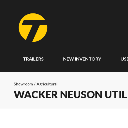
TRAILERS
NEW INVENTORY
US
Showroom
/
Agricultural
WACKER NEUSON UTIL