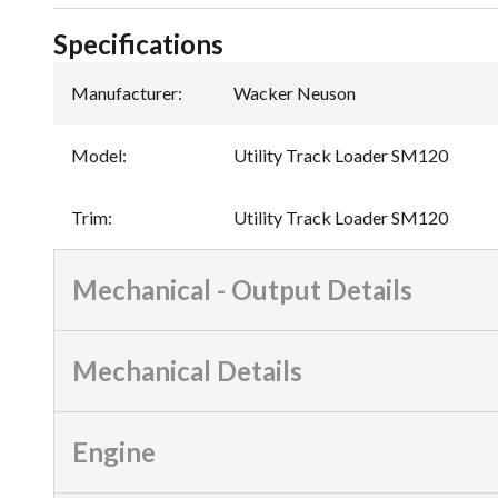
Specifications
Manufacturer
:
Wacker Neuson
Model
:
Utility Track Loader SM120
Trim
:
Utility Track Loader SM120
Mechanical - Output Details
Mechanical Details
Engine