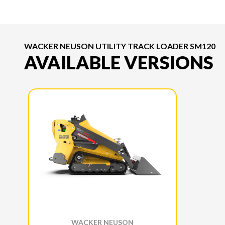
WACKER NEUSON UTILITY TRACK LOADER SM120
AVAILABLE VERSIONS
WACKER NEUSON