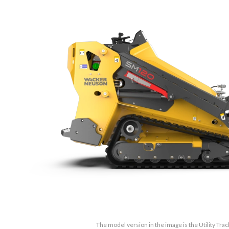
The model version in the image is the Utility Tr