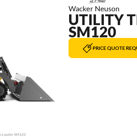
Wacker Neuson
UTILITY 
SM120
PRICE QUOTE REQ
ack Loader SM120