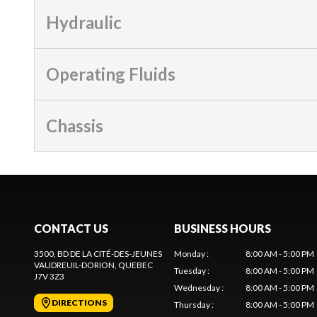
Hydraulic
Operating Fluids
Chassis
CONTACT US
BUSINESS HOURS
3500, BD DE LA CITÉ-DES-JEUNES
Monday
:
8:00 AM - 5:00 PM
VAUDREUIL-DORION
, QUEBEC
Tuesday
:
8:00 AM - 5:00 PM
J7V 3Z3
Wednesday
:
8:00 AM - 5:00 PM
DIRECTIONS
Thursday
:
8:00 AM - 5:00 PM